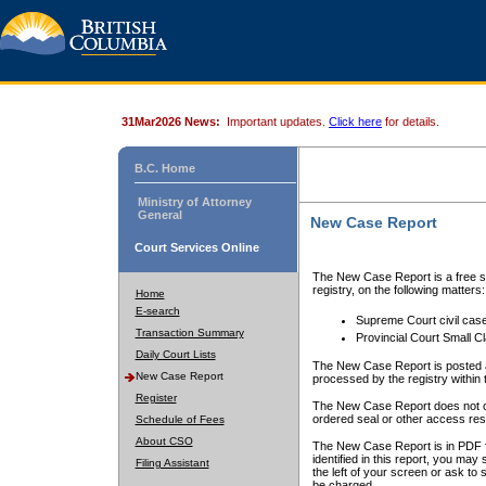
31Mar2026 News:
Important updates.
Click here
for details.
B.C. Home
Ministry of Attorney
General
New Case Report
Court Services Online
The New Case Report is a free se
registry, on the following matters:
Home
E-search
Supreme Court civil cas
Transaction Summary
Provincial Court Small C
Daily Court Lists
The New Case Report is posted a
New Case Report
processed by the registry within t
Register
The New Case Report does not conta
ordered seal or other access rest
Schedule of Fees
About CSO
The New Case Report is in PDF f
identified in this report, you ma
Filing Assistant
the left of your screen or ask to s
be charged.