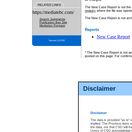
RELATED LINKS
The New Case Report is not the off
registry
where the file was opene
https://mediatebc.com/
The New Case Report is not archiv
Search Judgments
Publication Ban Site
Mediation Program
Reports
New Case Report
Version 3.2.0.04
* The New Case Report is not an o
posted on this page. For confirma
Disclaimer
Disclaimer
The data is provided "as is" 
implied. The Province does n
the data, nor that CSO will fun
Users of CSO acknowledge th