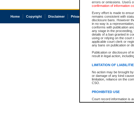
errors or omissions. Users of
confirmation of information c
Every effort is made to ensure
Home
Copyright
Disclaimer
Privacy
Accessibility
remains consistent with stat
disclosure bans. However the 
in no way is a representation,
conforms with publication an
any stage in the proceeding, t
details of a ban granted in cou
using or relying on the court
applicable court clerk or reg
any bans on publication or di
Publication or disclosure of 
result in legal action, includi
LIMITATION OF LIABILITI
No action may be brought by 
or damage of any kind caused
limitation, reliance on the co
CSO.
PROHIBITED USE
Court record information is a
research purposes and may no
resale or other commercial u
Office of the Chief Justice of
Office of the Chief Justice 
information) or Office of the
court record information may
information and research pro
an acknowledgement made of