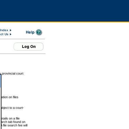
 provincial court
tion on files
ubject to a court-
ails on a file
Search tab found on
 file search fee will