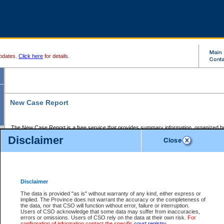
pdates.
Click here
for details.
New Case Report
The New Case Report is a free service that provides summary information, organized by
registry, on the following matters:
Disclaimer
Supreme Court civil cases, and
Provincial Court Small Claims cases.
The New Case Report is posted at 7:00 a.m. each weekday morning and contains informa
processed by the registry within the 2-day time period prior to the report.
Disclaimer
The New Case Report does not contain information on family files, divorce files, or files s
ordered seal or other access restriction.
The data is provided "as is" without warranty of any kind, either express or
implied. The Province does not warrant the accuracy or the completeness of
The New Case Report is in PDF format and may be searched for key words. For more det
the data, nor that CSO will function without error, failure or interruption.
identified in this report, you may search the CSO civil database available through the e
Users of CSO acknowledge that some data may suffer from inaccuracies,
the left of your screen or ask to search the file at the registry where the file was opened. A
errors or omissions. Users of CSO rely on the data at their own risk.
For
be charged.
confirmation of information contact the specific
court registry
.