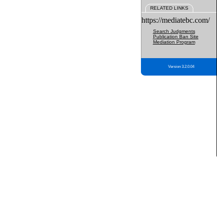
RELATED LINKS
https://mediatebc.com/
Search Judgments
Publication Ban Site
Mediation Program
Version 3.2.0.04