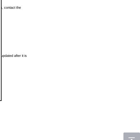
ls, contact the
updated after it is