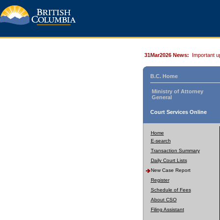
31Mar2026 News:
Important u
B.C. Home
Ministry of Attorney
General
Court Services Online
Home
E-search
Transaction Summary
Daily Court Lists
New Case Report
Register
Schedule of Fees
About CSO
Filing Assistant