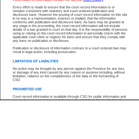
Every effort is made to ensure that the court record information is or
The New Case Report is not the official report of all new cases. For confirmation of detai
remains consistent with statutory and court-ordered publication and
registry
where the file was opened.
disclosure bans. However the posting of court record information on this site
in no way is a representation, express or implied, that the information
The New Case Report is not archived and prior copies of the report are not available.
conforms with publication and disclosure bans. As bans may be granted at
any stage in the proceeding, the court record information will not include
details of a ban granted in court on that day. It is the responsibility of persons
Reports
using or relying on the court record information to personally check with the
applicable court clerk or registry for bans and ensure that they comply with
New Case Report
any bans on publication or disclosure.
Publication or disclosure of information contrary to a court-ordered ban may
result in legal action, including prosecution.
* The New Case Report is not an official report of all new cases. The information may be 
posted on this page. For confirmation of information contact the specific court
registry
.
LIMITATION OF LIABILITIES
No action may be brought by any person against the Province for any loss
or damage of any kind caused by any reason or purpose including, without
limitation, reliance on the completeness of the data or the functioning of
CSO.
PROHIBITED USE
Court record information is available through CSO for public information and
research purposes and may not be copied or distributed in any fashion for
resale or other commercial use without the express written permission of the
Office of the Chief Justice of British Columbia (Court of Appeal information),
Office of the Chief Justice of the Supreme Court (Supreme Court
information) or Office of the Chief Judge (Provincial Court information). The
court record information may be used without permission for public
information and research provided the material is accurately reproduced and
an acknowledgement made of the source.
Any other use of CSO or court record information available through CSO is
expressly prohibited. Persons found misusing this privilege will lose access