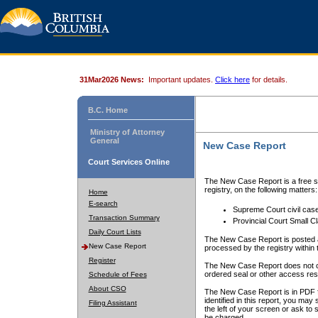
31Mar2026 News:
Important updates.
Click here
for details.
B.C. Home
Ministry of Attorney
General
New Case Report
Court Services Online
The New Case Report is a free se
registry, on the following matters:
Home
E-search
Supreme Court civil cas
Transaction Summary
Provincial Court Small C
Daily Court Lists
The New Case Report is posted a
New Case Report
processed by the registry within t
Register
The New Case Report does not conta
ordered seal or other access rest
Schedule of Fees
About CSO
The New Case Report is in PDF f
identified in this report, you ma
Filing Assistant
the left of your screen or ask to s
be charged.