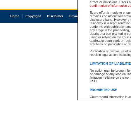
errors or omissions. Users of
confirmation of information c
Every effort is made to ensure
Home
Copyright
Disclaimer
Privacy
Accessibility
remains consistent with stat
disclosure bans. However the 
in no way is a representation,
conforms with publication an
any stage in the proceeding, t
details of a ban granted in cou
using or relying on the court
applicable court clerk or reg
any bans on publication or di
Publication or disclosure of 
result in legal action, includi
LIMITATION OF LIABILITI
No action may be brought by 
or damage of any kind caused
limitation, reliance on the co
CSO.
PROHIBITED USE
Court record information is a
research purposes and may no
resale or other commercial u
Office of the Chief Justice of
Office of the Chief Justice 
information) or Office of the
court record information may
information and research pro
an acknowledgement made of