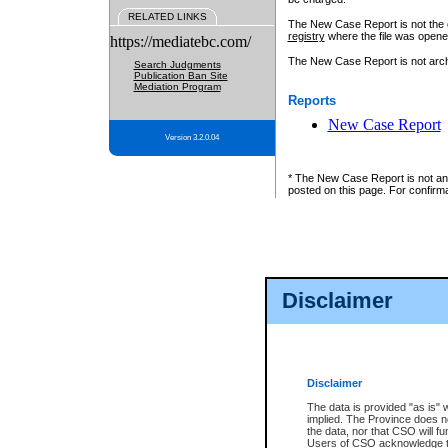
RELATED LINKS
The New Case Report is not the off
registry
where the file was opene
https://mediatebc.com/
The New Case Report is not archiv
Search Judgments
Publication Ban Site
Mediation Program
Reports
New Case Report
Version 3.2.0.04
* The New Case Report is not an o
posted on this page. For confirma
Disclaimer
Disclaimer
The data is provided "as is" 
implied. The Province does n
the data, nor that CSO will fun
Users of CSO acknowledge th