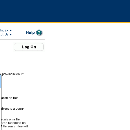
 provincial court
tion on files
ubject to a court-
ails on a file
Search tab found on
 file search fee will