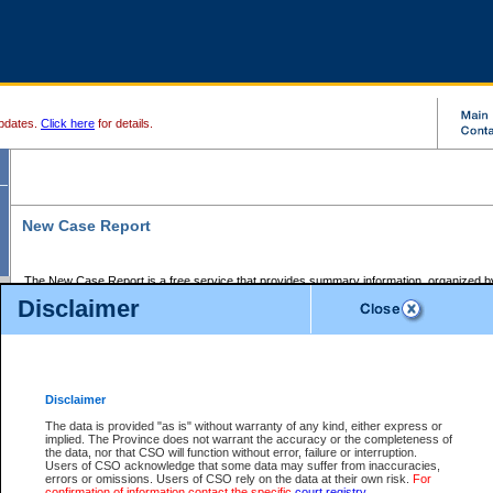
pdates.
Click here
for details.
New Case Report
The New Case Report is a free service that provides summary information, organized by
registry, on the following matters:
Disclaimer
Supreme Court civil cases, and
Provincial Court Small Claims cases.
The New Case Report is posted at 7:00 a.m. each weekday morning and contains informa
processed by the registry within the 2-day time period prior to the report.
Disclaimer
The New Case Report does not contain information on family files, divorce files, or files s
ordered seal or other access restriction.
The data is provided "as is" without warranty of any kind, either express or
implied. The Province does not warrant the accuracy or the completeness of
The New Case Report is in PDF format and may be searched for key words. For more det
the data, nor that CSO will function without error, failure or interruption.
identified in this report, you may search the CSO civil database available through the e
Users of CSO acknowledge that some data may suffer from inaccuracies,
the left of your screen or ask to search the file at the registry where the file was opened. A
errors or omissions. Users of CSO rely on the data at their own risk.
For
be charged.
confirmation of information contact the specific
court registry
.