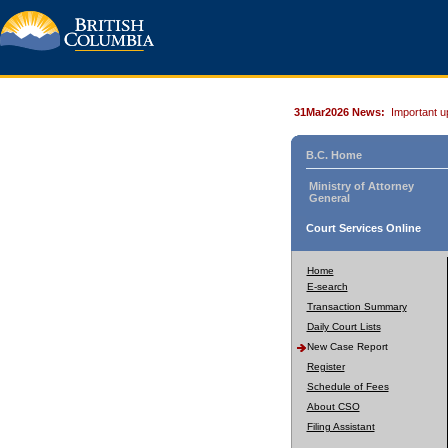
31Mar2026 News:
Important u
B.C. Home
Ministry of Attorney
General
Court Services Online
Home
E-search
Transaction Summary
Daily Court Lists
New Case Report
Register
Schedule of Fees
About CSO
Filing Assistant