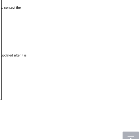
ls, contact the
updated after it is