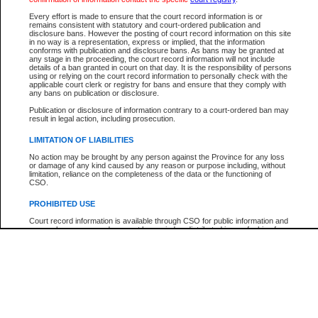
Every effort is made to ensure that the court record information is or
The New Case Report is not the official report of all new cases. For confirmation of detai
remains consistent with statutory and court-ordered publication and
registry
where the file was opened.
disclosure bans. However the posting of court record information on this site
in no way is a representation, express or implied, that the information
The New Case Report is not archived and prior copies of the report are not available.
conforms with publication and disclosure bans. As bans may be granted at
any stage in the proceeding, the court record information will not include
details of a ban granted in court on that day. It is the responsibility of persons
Reports
using or relying on the court record information to personally check with the
applicable court clerk or registry for bans and ensure that they comply with
New Case Report
any bans on publication or disclosure.
Publication or disclosure of information contrary to a court-ordered ban may
result in legal action, including prosecution.
* The New Case Report is not an official report of all new cases. The information may be 
posted on this page. For confirmation of information contact the specific court
registry
.
LIMITATION OF LIABILITIES
No action may be brought by any person against the Province for any loss
or damage of any kind caused by any reason or purpose including, without
limitation, reliance on the completeness of the data or the functioning of
CSO.
PROHIBITED USE
Court record information is available through CSO for public information and
research purposes and may not be copied or distributed in any fashion for
resale or other commercial use without the express written permission of the
Office of the Chief Justice of British Columbia (Court of Appeal information),
Office of the Chief Justice of the Supreme Court (Supreme Court
information) or Office of the Chief Judge (Provincial Court information). The
court record information may be used without permission for public
information and research provided the material is accurately reproduced and
an acknowledgement made of the source.
Any other use of CSO or court record information available through CSO is
expressly prohibited. Persons found misusing this privilege will lose access