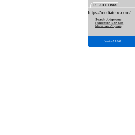
RELATED LINKS
https://mediatebc.com/
Search Judgments
Publication Ban Site
Mediation Program
Version 3.2.0.04