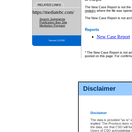
RELATED LINKS
The New Case Report is not the off
registry
where the file was opene
https://mediatebc.com/
The New Case Report is not archiv
Search Judgments
Publication Ban Site
Mediation Program
Reports
New Case Report
Version 3.2.0.04
* The New Case Report is not an o
posted on this page. For confirma
Disclaimer
Disclaimer
The data is provided "as is" 
implied. The Province does n
the data, nor that CSO will fun
Users of CSO acknowledge th