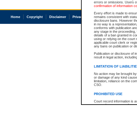
errors or omissions. Users of
confirmation of information c
Every effort is made to ensure
Home
Copyright
Disclaimer
Privacy
Accessibility
remains consistent with stat
disclosure bans. However the 
in no way is a representation,
conforms with publication an
any stage in the proceeding, t
details of a ban granted in cou
using or relying on the court
applicable court clerk or reg
any bans on publication or di
Publication or disclosure of 
result in legal action, includi
LIMITATION OF LIABILITI
No action may be brought by 
or damage of any kind caused
limitation, reliance on the co
CSO.
PROHIBITED USE
Court record information is a
research purposes and may no
resale or other commercial u
Office of the Chief Justice of
Office of the Chief Justice 
information) or Office of the
court record information may
information and research pro
an acknowledgement made of