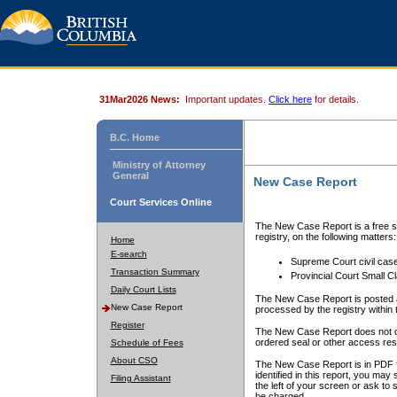
31Mar2026 News:
Important updates.
Click here
for details.
B.C. Home
Ministry of Attorney
General
New Case Report
Court Services Online
The New Case Report is a free se
registry, on the following matters:
Home
E-search
Supreme Court civil cas
Transaction Summary
Provincial Court Small C
Daily Court Lists
The New Case Report is posted a
New Case Report
processed by the registry within t
Register
The New Case Report does not conta
ordered seal or other access rest
Schedule of Fees
About CSO
The New Case Report is in PDF f
identified in this report, you ma
Filing Assistant
the left of your screen or ask to s
be charged.