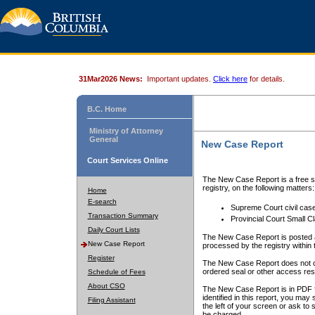
31Mar2026 News:
Important updates.
Click here
for details.
B.C. Home
Ministry of Attorney
General
New Case Report
Court Services Online
The New Case Report is a free se
registry, on the following matters:
Home
E-search
Supreme Court civil cas
Transaction Summary
Provincial Court Small C
Daily Court Lists
The New Case Report is posted a
New Case Report
processed by the registry within t
Register
The New Case Report does not conta
ordered seal or other access rest
Schedule of Fees
About CSO
The New Case Report is in PDF f
identified in this report, you ma
Filing Assistant
the left of your screen or ask to s
be charged.