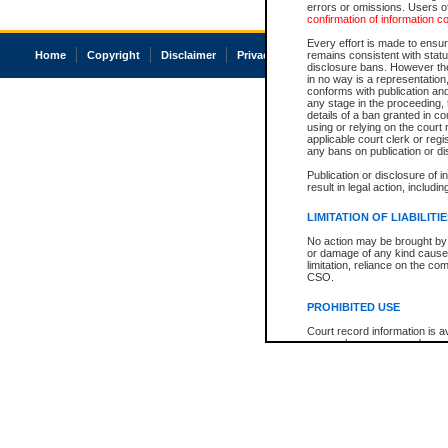
errors or omissions. Users of
confirmation of information c
Every effort is made to ensure
Home
Copyright
Disclaimer
Privacy
Accessibility
remains consistent with stat
disclosure bans. However the 
in no way is a representation,
conforms with publication an
any stage in the proceeding, t
details of a ban granted in cou
using or relying on the court
applicable court clerk or reg
any bans on publication or di
Publication or disclosure of 
result in legal action, includi
LIMITATION OF LIABILITI
No action may be brought by 
or damage of any kind caused
limitation, reliance on the co
CSO.
PROHIBITED USE
Court record information is a
research purposes and may no
resale or other commercial u
Office of the Chief Justice of
Office of the Chief Justice 
information) or Office of the
court record information may
information and research pro
an acknowledgement made of