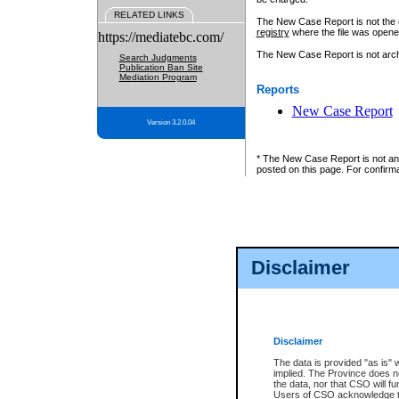
RELATED LINKS
The New Case Report is not the off
registry
where the file was opene
https://mediatebc.com/
The New Case Report is not archiv
Search Judgments
Publication Ban Site
Mediation Program
Reports
New Case Report
Version 3.2.0.04
* The New Case Report is not an o
posted on this page. For confirma
Disclaimer
Disclaimer
The data is provided "as is" 
implied. The Province does n
the data, nor that CSO will fun
Users of CSO acknowledge th