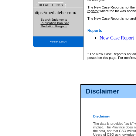
RELATED LINKS
The New Case Report is not the off
registry
where the file was opene
https://mediatebc.com/
The New Case Report is not archiv
Search Judgments
Publication Ban Site
Mediation Program
Reports
New Case Report
Version 3.2.0.04
* The New Case Report is not an o
posted on this page. For confirma
Disclaimer
Disclaimer
The data is provided "as is" 
implied. The Province does n
the data, nor that CSO will fun
Users of CSO acknowledge th