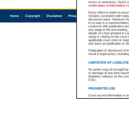
errors or omissions. Users of
confirmation of information c
Every effort is made to ensure
Home
Copyright
Disclaimer
Privacy
Accessibility
remains consistent with stat
disclosure bans. However the 
in no way is a representation,
conforms with publication an
any stage in the proceeding, t
details of a ban granted in cou
using or relying on the court
applicable court clerk or reg
any bans on publication or di
Publication or disclosure of 
result in legal action, includi
LIMITATION OF LIABILITI
No action may be brought by 
or damage of any kind caused
limitation, reliance on the co
CSO.
PROHIBITED USE
Court record information is a
research purposes and may no
resale or other commercial u
Office of the Chief Justice of
Office of the Chief Justice 
information) or Office of the
court record information may
information and research pro
an acknowledgement made of