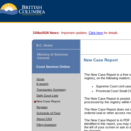
31Mar2026 News:
Important updates.
Click here
for details.
B.C. Home
Ministry of Attorney
General
New Case Report
Court Services Online
The New Case Report is a free se
registry, on the following matters:
Home
E-search
Supreme Court civil cas
Transaction Summary
Provincial Court Small C
Daily Court Lists
The New Case Report is posted a
New Case Report
processed by the registry within t
Register
The New Case Report does not conta
ordered seal or other access rest
Schedule of Fees
About CSO
The New Case Report is in PDF f
identified in this report, you ma
Filing Assistant
the left of your screen or ask to s
be charged.