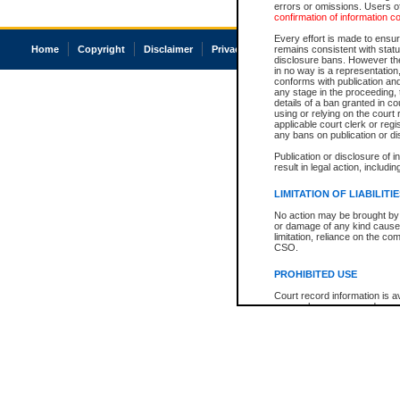
errors or omissions. Users of
confirmation of information c
Every effort is made to ensure
Home
Copyright
Disclaimer
Privacy
Accessibility
remains consistent with stat
disclosure bans. However the 
in no way is a representation,
conforms with publication an
any stage in the proceeding, t
details of a ban granted in cou
using or relying on the court
applicable court clerk or reg
any bans on publication or di
Publication or disclosure of 
result in legal action, includi
LIMITATION OF LIABILITI
No action may be brought by 
or damage of any kind caused
limitation, reliance on the co
CSO.
PROHIBITED USE
Court record information is a
research purposes and may no
resale or other commercial u
Office of the Chief Justice of
Office of the Chief Justice 
information) or Office of the
court record information may
information and research pro
an acknowledgement made of