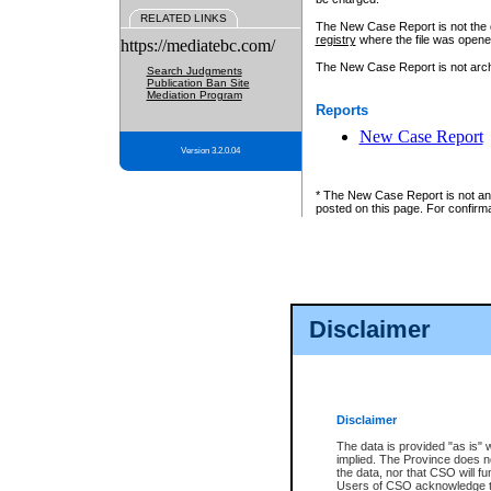
RELATED LINKS
The New Case Report is not the off
registry
where the file was opene
https://mediatebc.com/
The New Case Report is not archiv
Search Judgments
Publication Ban Site
Mediation Program
Reports
New Case Report
Version 3.2.0.04
* The New Case Report is not an o
posted on this page. For confirma
Disclaimer
Disclaimer
The data is provided "as is" 
implied. The Province does n
the data, nor that CSO will fun
Users of CSO acknowledge th