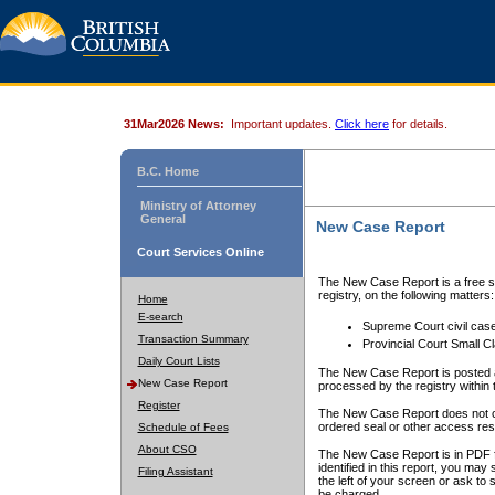
31Mar2026 News:
Important updates.
Click here
for details.
B.C. Home
Ministry of Attorney
General
New Case Report
Court Services Online
The New Case Report is a free se
registry, on the following matters:
Home
E-search
Supreme Court civil cas
Transaction Summary
Provincial Court Small C
Daily Court Lists
The New Case Report is posted a
New Case Report
processed by the registry within t
Register
The New Case Report does not conta
ordered seal or other access rest
Schedule of Fees
About CSO
The New Case Report is in PDF f
identified in this report, you ma
Filing Assistant
the left of your screen or ask to s
be charged.