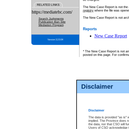
RELATED LINKS
The New Case Report is not the off
registry
where the file was opene
https://mediatebc.com/
The New Case Report is not archiv
Search Judgments
Publication Ban Site
Mediation Program
Reports
New Case Report
Version 3.2.0.04
* The New Case Report is not an o
posted on this page. For confirma
Disclaimer
Disclaimer
The data is provided "as is" 
implied. The Province does n
the data, nor that CSO will fun
Users of CSO acknowledge th