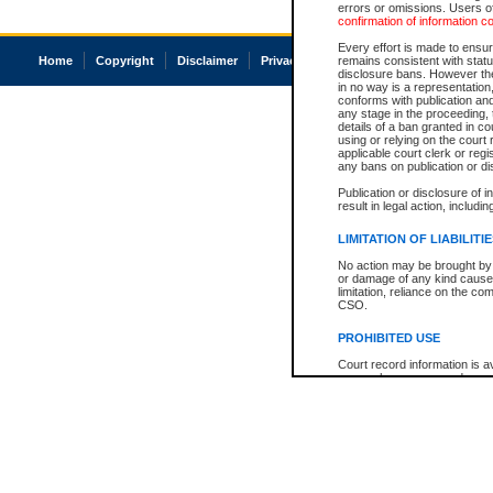
errors or omissions. Users of
confirmation of information c
Every effort is made to ensure
Home
Copyright
Disclaimer
Privacy
Accessibility
remains consistent with stat
disclosure bans. However the 
in no way is a representation,
conforms with publication an
any stage in the proceeding, t
details of a ban granted in cou
using or relying on the court
applicable court clerk or reg
any bans on publication or di
Publication or disclosure of 
result in legal action, includi
LIMITATION OF LIABILITI
No action may be brought by 
or damage of any kind caused
limitation, reliance on the co
CSO.
PROHIBITED USE
Court record information is a
research purposes and may no
resale or other commercial u
Office of the Chief Justice of
Office of the Chief Justice 
information) or Office of the
court record information may
information and research pro
an acknowledgement made of