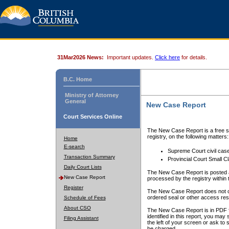
31Mar2026 News:
Important updates.
Click here
for details.
B.C. Home
Ministry of Attorney
General
New Case Report
Court Services Online
The New Case Report is a free se
registry, on the following matters:
Home
E-search
Supreme Court civil cas
Transaction Summary
Provincial Court Small C
Daily Court Lists
The New Case Report is posted a
New Case Report
processed by the registry within t
Register
The New Case Report does not conta
ordered seal or other access rest
Schedule of Fees
About CSO
The New Case Report is in PDF f
identified in this report, you ma
Filing Assistant
the left of your screen or ask to s
be charged.