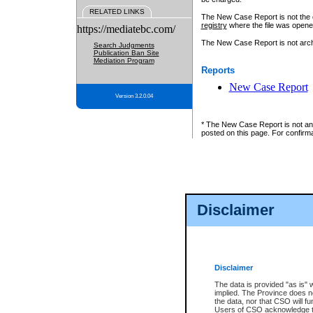
RELATED LINKS
The New Case Report is not the off
registry
where the file was opene
https://mediatebc.com/
The New Case Report is not archiv
Search Judgments
Publication Ban Site
Mediation Program
Reports
New Case Report
Version 3.2.0.04
* The New Case Report is not an o
posted on this page. For confirma
Disclaimer
Disclaimer
The data is provided "as is" 
implied. The Province does n
the data, nor that CSO will fun
Users of CSO acknowledge th