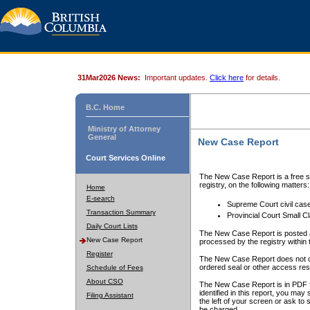
31Mar2026 News:
Important updates.
Click here
for details.
B.C. Home
Ministry of Attorney
General
New Case Report
Court Services Online
The New Case Report is a free se
registry, on the following matters:
Home
E-search
Supreme Court civil cas
Transaction Summary
Provincial Court Small C
Daily Court Lists
The New Case Report is posted a
New Case Report
processed by the registry within t
Register
The New Case Report does not conta
ordered seal or other access rest
Schedule of Fees
About CSO
The New Case Report is in PDF f
identified in this report, you ma
Filing Assistant
the left of your screen or ask to s
be charged.