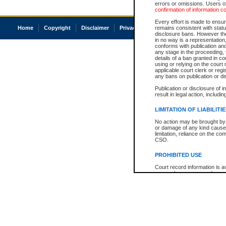
errors or omissions. Users of
confirmation of information c
Every effort is made to ensure
Home
Copyright
Disclaimer
Privacy
Accessibility
remains consistent with stat
disclosure bans. However the 
in no way is a representation,
conforms with publication an
any stage in the proceeding, t
details of a ban granted in cou
using or relying on the court
applicable court clerk or reg
any bans on publication or di
Publication or disclosure of 
result in legal action, includi
LIMITATION OF LIABILITI
No action may be brought by 
or damage of any kind caused
limitation, reliance on the co
CSO.
PROHIBITED USE
Court record information is a
research purposes and may no
resale or other commercial u
Office of the Chief Justice of
Office of the Chief Justice 
information) or Office of the
court record information may
information and research pro
an acknowledgement made of