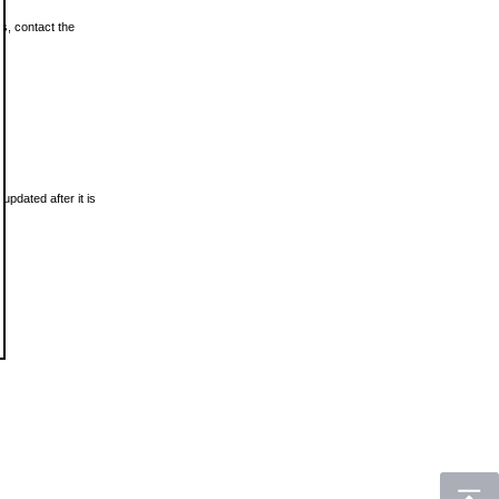
ls, contact the
updated after it is