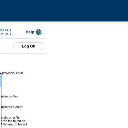
 provincial court
tion on files
ubject to a court-
ails on a file
Search tab found on
 file search fee will