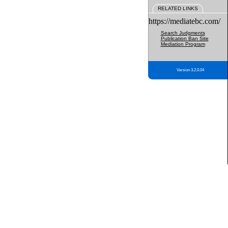
RELATED LINKS
https://mediatebc.com/
Search Judgments
Publication Ban Site
Mediation Program
Version 3.2.0.04