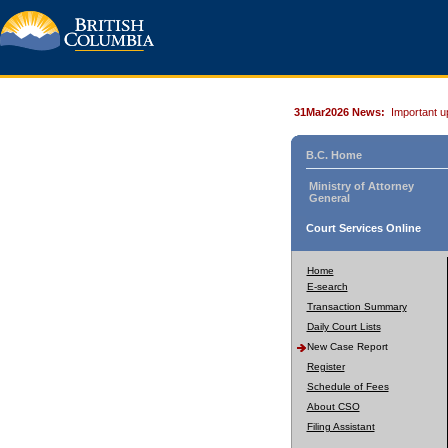
31Mar2026 News:
Important u
B.C. Home
Ministry of Attorney
General
Court Services Online
Home
E-search
Transaction Summary
Daily Court Lists
New Case Report
Register
Schedule of Fees
About CSO
Filing Assistant