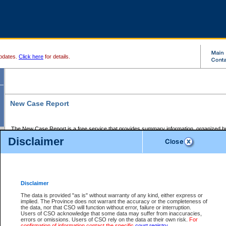
pdates.
Click here
for details.
New Case Report
The New Case Report is a free service that provides summary information, organized by
registry, on the following matters:
Disclaimer
Supreme Court civil cases, and
Provincial Court Small Claims cases.
The New Case Report is posted at 7:00 a.m. each weekday morning and contains informa
processed by the registry within the 2-day time period prior to the report.
Disclaimer
The New Case Report does not contain information on family files, divorce files, or files s
ordered seal or other access restriction.
The data is provided "as is" without warranty of any kind, either express or
implied. The Province does not warrant the accuracy or the completeness of
The New Case Report is in PDF format and may be searched for key words. For more det
the data, nor that CSO will function without error, failure or interruption.
identified in this report, you may search the CSO civil database available through the e
Users of CSO acknowledge that some data may suffer from inaccuracies,
the left of your screen or ask to search the file at the registry where the file was opened. A
errors or omissions. Users of CSO rely on the data at their own risk.
For
be charged.
confirmation of information contact the specific
court registry
.