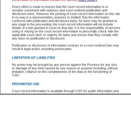
Every effort is made to ensure that the court record information is or
The New Case Report is not the official report of all new cases. For confirmation of detai
remains consistent with statutory and court-ordered publication and
registry
where the file was opened.
disclosure bans. However the posting of court record information on this site
in no way is a representation, express or implied, that the information
The New Case Report is not archived and prior copies of the report are not available.
conforms with publication and disclosure bans. As bans may be granted at
any stage in the proceeding, the court record information will not include
details of a ban granted in court on that day. It is the responsibility of persons
Reports
using or relying on the court record information to personally check with the
applicable court clerk or registry for bans and ensure that they comply with
New Case Report
any bans on publication or disclosure.
Publication or disclosure of information contrary to a court-ordered ban may
result in legal action, including prosecution.
* The New Case Report is not an official report of all new cases. The information may be 
posted on this page. For confirmation of information contact the specific court
registry
.
LIMITATION OF LIABILITIES
No action may be brought by any person against the Province for any loss
or damage of any kind caused by any reason or purpose including, without
limitation, reliance on the completeness of the data or the functioning of
CSO.
PROHIBITED USE
Court record information is available through CSO for public information and
research purposes and may not be copied or distributed in any fashion for
resale or other commercial use without the express written permission of the
Office of the Chief Justice of British Columbia (Court of Appeal information),
Office of the Chief Justice of the Supreme Court (Supreme Court
information) or Office of the Chief Judge (Provincial Court information). The
court record information may be used without permission for public
information and research provided the material is accurately reproduced and
an acknowledgement made of the source.
Any other use of CSO or court record information available through CSO is
expressly prohibited. Persons found misusing this privilege will lose access