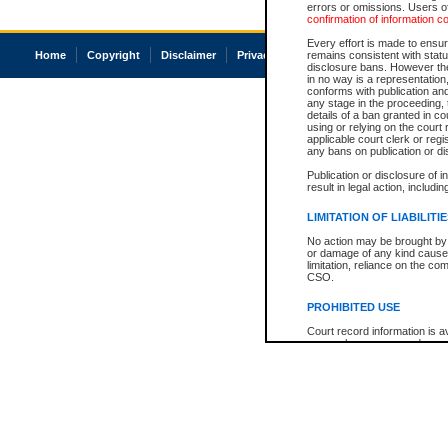
errors or omissions. Users of
confirmation of information c
Every effort is made to ensure
Home
Copyright
Disclaimer
Privacy
Accessibility
remains consistent with stat
disclosure bans. However the 
in no way is a representation,
conforms with publication an
any stage in the proceeding, t
details of a ban granted in cou
using or relying on the court
applicable court clerk or reg
any bans on publication or di
Publication or disclosure of 
result in legal action, includi
LIMITATION OF LIABILITI
No action may be brought by 
or damage of any kind caused
limitation, reliance on the co
CSO.
PROHIBITED USE
Court record information is a
research purposes and may no
resale or other commercial u
Office of the Chief Justice of
Office of the Chief Justice 
information) or Office of the
court record information may
information and research pro
an acknowledgement made of