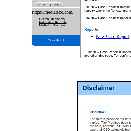
RELATED LINKS
The New Case Report is not the off
registry
where the file was opene
https://mediatebc.com/
The New Case Report is not archiv
Search Judgments
Publication Ban Site
Mediation Program
Reports
New Case Report
Version 3.2.0.04
* The New Case Report is not an o
posted on this page. For confirma
Disclaimer
Disclaimer
The data is provided "as is" 
implied. The Province does n
the data, nor that CSO will fun
Users of CSO acknowledge th