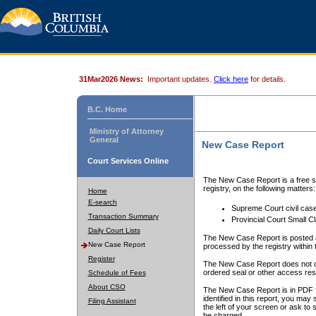
31Mar2026 News:
Important updates.
Click here
for details.
B.C. Home
Ministry of Attorney
General
New Case Report
Court Services Online
The New Case Report is a free se
registry, on the following matters:
Home
E-search
Supreme Court civil cas
Transaction Summary
Provincial Court Small C
Daily Court Lists
The New Case Report is posted a
New Case Report
processed by the registry within t
Register
The New Case Report does not conta
ordered seal or other access rest
Schedule of Fees
About CSO
The New Case Report is in PDF f
identified in this report, you ma
Filing Assistant
the left of your screen or ask to s
be charged.