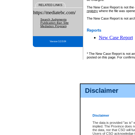
RELATED LINKS
The New Case Report is not the off
registry
where the file was opene
https://mediatebc.com/
The New Case Report is not archiv
Search Judgments
Publication Ban Site
Mediation Program
Reports
New Case Report
Version 3.2.0.04
* The New Case Report is not an o
posted on this page. For confirma
Disclaimer
Disclaimer
The data is provided "as is" 
implied. The Province does n
the data, nor that CSO will fun
Users of CSO acknowledge th