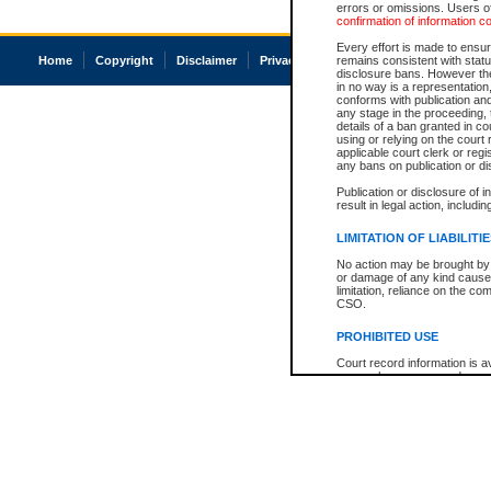
errors or omissions. Users of
confirmation of information c
Every effort is made to ensure
Home
Copyright
Disclaimer
Privacy
Accessibility
remains consistent with stat
disclosure bans. However the 
in no way is a representation,
conforms with publication an
any stage in the proceeding, t
details of a ban granted in cou
using or relying on the court
applicable court clerk or reg
any bans on publication or di
Publication or disclosure of 
result in legal action, includi
LIMITATION OF LIABILITI
No action may be brought by 
or damage of any kind caused
limitation, reliance on the co
CSO.
PROHIBITED USE
Court record information is a
research purposes and may no
resale or other commercial u
Office of the Chief Justice of
Office of the Chief Justice 
information) or Office of the
court record information may
information and research pro
an acknowledgement made of