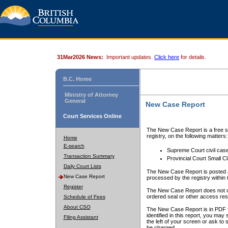
31Mar2026 News:
Important updates.
Click here
for details.
B.C. Home
Ministry of Attorney
General
New Case Report
Court Services Online
The New Case Report is a free se
registry, on the following matters:
Home
E-search
Supreme Court civil cas
Transaction Summary
Provincial Court Small C
Daily Court Lists
The New Case Report is posted a
New Case Report
processed by the registry within t
Register
The New Case Report does not conta
ordered seal or other access rest
Schedule of Fees
About CSO
The New Case Report is in PDF f
identified in this report, you ma
Filing Assistant
the left of your screen or ask to s
be charged.