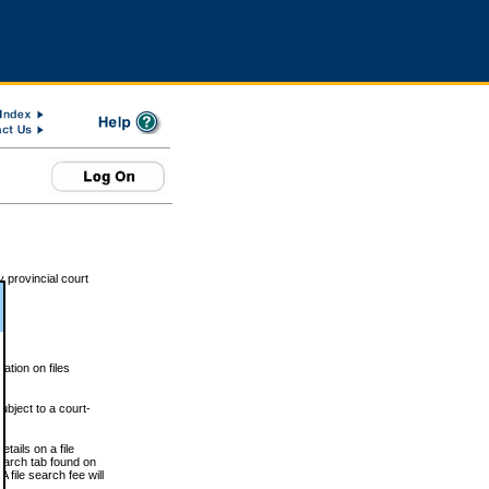
 provincial court
tion on files
ubject to a court-
ails on a file
Search tab found on
 file search fee will