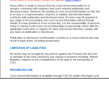
Every effort is made to ensure that the court record information is or
The New Case Report is not the official report of all new cases. For confirmation of detai
remains consistent with statutory and court-ordered publication and
registry
where the file was opened.
disclosure bans. However the posting of court record information on this site
in no way is a representation, express or implied, that the information
The New Case Report is not archived and prior copies of the report are not available.
conforms with publication and disclosure bans. As bans may be granted at
any stage in the proceeding, the court record information will not include
details of a ban granted in court on that day. It is the responsibility of persons
Reports
using or relying on the court record information to personally check with the
applicable court clerk or registry for bans and ensure that they comply with
New Case Report
any bans on publication or disclosure.
Publication or disclosure of information contrary to a court-ordered ban may
result in legal action, including prosecution.
* The New Case Report is not an official report of all new cases. The information may be 
posted on this page. For confirmation of information contact the specific court
registry
.
LIMITATION OF LIABILITIES
No action may be brought by any person against the Province for any loss
or damage of any kind caused by any reason or purpose including, without
limitation, reliance on the completeness of the data or the functioning of
CSO.
PROHIBITED USE
Court record information is available through CSO for public information and
research purposes and may not be copied or distributed in any fashion for
resale or other commercial use without the express written permission of the
Office of the Chief Justice of British Columbia (Court of Appeal information),
Office of the Chief Justice of the Supreme Court (Supreme Court
information) or Office of the Chief Judge (Provincial Court information). The
court record information may be used without permission for public
information and research provided the material is accurately reproduced and
an acknowledgement made of the source.
Any other use of CSO or court record information available through CSO is
expressly prohibited. Persons found misusing this privilege will lose access