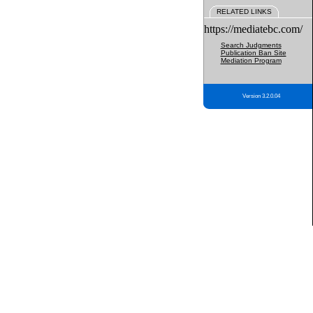
RELATED LINKS
https://mediatebc.com/
Search Judgments
Publication Ban Site
Mediation Program
Version 3.2.0.04