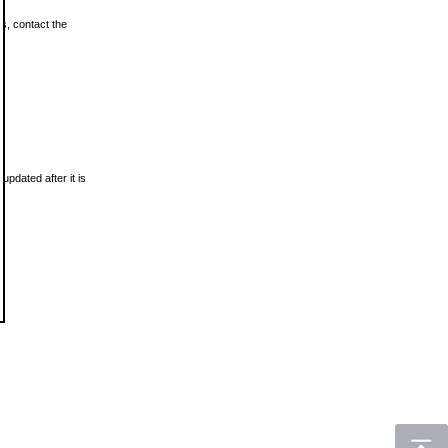
ls, contact the
updated after it is