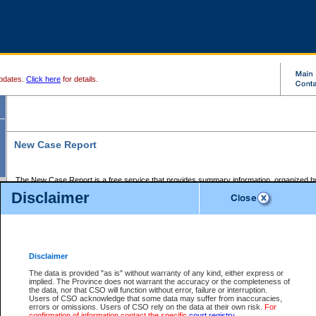
pdates.
Click here
for details.
New Case Report
The New Case Report is a free service that provides summary information, organized by
registry, on the following matters:
Disclaimer
Supreme Court civil cases, and
Provincial Court Small Claims cases.
The New Case Report is posted at 7:00 a.m. each weekday morning and contains informa
processed by the registry within the 2-day time period prior to the report.
Disclaimer
The New Case Report does not contain information on family files, divorce files, or files s
ordered seal or other access restriction.
The data is provided "as is" without warranty of any kind, either express or
implied. The Province does not warrant the accuracy or the completeness of
The New Case Report is in PDF format and may be searched for key words. For more det
the data, nor that CSO will function without error, failure or interruption.
identified in this report, you may search the CSO civil database available through the e
Users of CSO acknowledge that some data may suffer from inaccuracies,
the left of your screen or ask to search the file at the registry where the file was opened. A
errors or omissions. Users of CSO rely on the data at their own risk.
For
be charged.
confirmation of information contact the specific
court registry
.