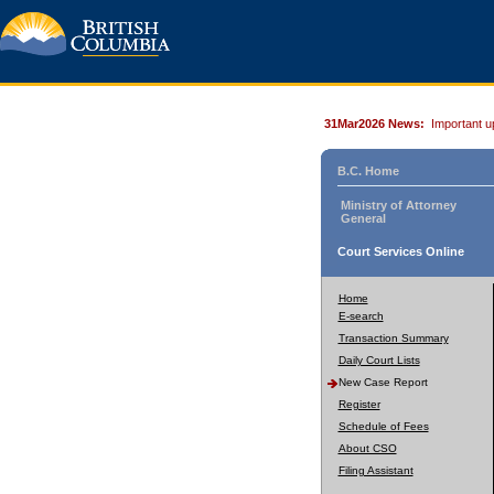
31Mar2026 News:
Important u
B.C. Home
Ministry of Attorney
General
Court Services Online
Home
E-search
Transaction Summary
Daily Court Lists
New Case Report
Register
Schedule of Fees
About CSO
Filing Assistant