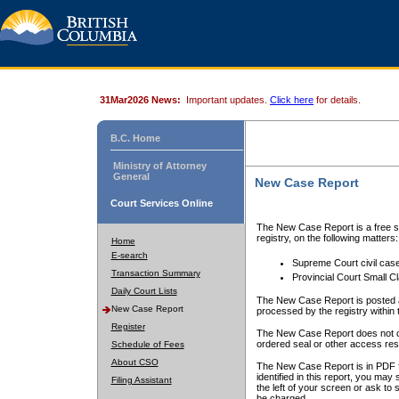
31Mar2026 News:
Important updates.
Click here
for details.
B.C. Home
Ministry of Attorney
General
New Case Report
Court Services Online
The New Case Report is a free se
registry, on the following matters:
Home
E-search
Supreme Court civil cas
Transaction Summary
Provincial Court Small C
Daily Court Lists
The New Case Report is posted a
New Case Report
processed by the registry within t
Register
The New Case Report does not conta
ordered seal or other access rest
Schedule of Fees
About CSO
The New Case Report is in PDF f
identified in this report, you ma
Filing Assistant
the left of your screen or ask to s
be charged.