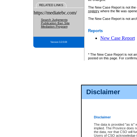
RELATED LINKS
The New Case Report is not the off
registry
where the file was opene
https://mediatebc.com/
The New Case Report is not archiv
Search Judgments
Publication Ban Site
Mediation Program
Reports
New Case Report
Version 3.2.0.04
* The New Case Report is not an o
posted on this page. For confirma
Disclaimer
Disclaimer
The data is provided "as is" 
implied. The Province does n
the data, nor that CSO will fun
Users of CSO acknowledge th