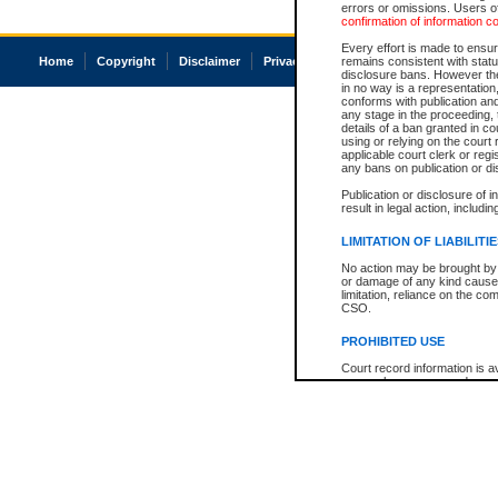
errors or omissions. Users of
confirmation of information c
Every effort is made to ensure
Home
Copyright
Disclaimer
Privacy
Accessibility
remains consistent with stat
disclosure bans. However the 
in no way is a representation,
conforms with publication an
any stage in the proceeding, t
details of a ban granted in cou
using or relying on the court
applicable court clerk or reg
any bans on publication or di
Publication or disclosure of 
result in legal action, includi
LIMITATION OF LIABILITI
No action may be brought by 
or damage of any kind caused
limitation, reliance on the co
CSO.
PROHIBITED USE
Court record information is a
research purposes and may no
resale or other commercial u
Office of the Chief Justice of
Office of the Chief Justice 
information) or Office of the
court record information may
information and research pro
an acknowledgement made of