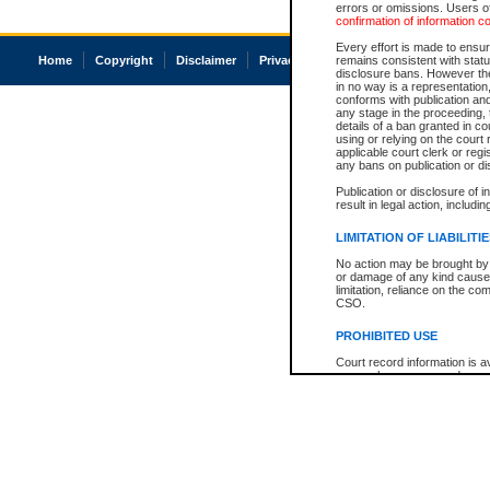
errors or omissions. Users of
confirmation of information c
Every effort is made to ensure
Home
Copyright
Disclaimer
Privacy
Accessibility
remains consistent with stat
disclosure bans. However the 
in no way is a representation,
conforms with publication an
any stage in the proceeding, t
details of a ban granted in cou
using or relying on the court
applicable court clerk or reg
any bans on publication or di
Publication or disclosure of 
result in legal action, includi
LIMITATION OF LIABILITI
No action may be brought by 
or damage of any kind caused
limitation, reliance on the co
CSO.
PROHIBITED USE
Court record information is a
research purposes and may no
resale or other commercial u
Office of the Chief Justice of
Office of the Chief Justice 
information) or Office of the
court record information may
information and research pro
an acknowledgement made of