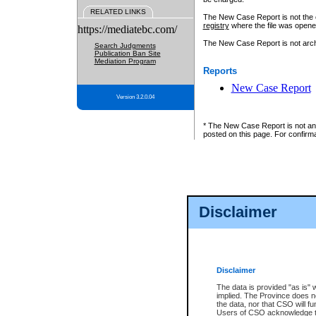
RELATED LINKS
The New Case Report is not the off
registry
where the file was opene
https://mediatebc.com/
The New Case Report is not archiv
Search Judgments
Publication Ban Site
Mediation Program
Reports
New Case Report
Version 3.2.0.04
* The New Case Report is not an o
posted on this page. For confirma
Disclaimer
Disclaimer
The data is provided "as is" 
implied. The Province does n
the data, nor that CSO will fun
Users of CSO acknowledge th