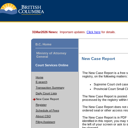
31Mar2026 News:
Important updates.
Click here
for details.
B.C. Home
Ministry of Attorney
General
New Case Report
Court Services Online
The New Case Report is a free se
registry, on the following matters:
Home
E-search
Supreme Court civil cas
Transaction Summary
Provincial Court Small C
Daily Court Lists
The New Case Report is posted a
New Case Report
processed by the registry within t
Register
The New Case Report does not conta
ordered seal or other access rest
Schedule of Fees
About CSO
The New Case Report is in PDF f
identified in this report, you ma
Filing Assistant
the left of your screen or ask to s
be charged.