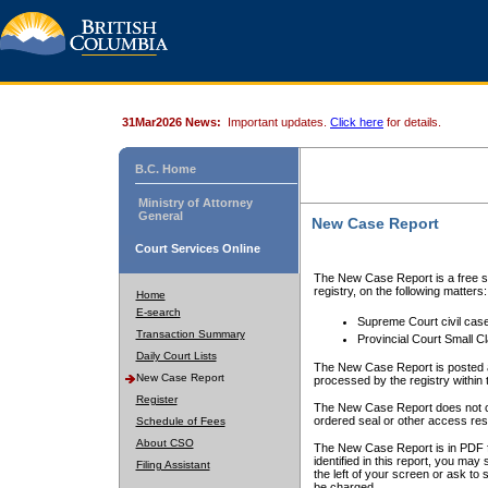
31Mar2026 News:
Important updates.
Click here
for details.
B.C. Home
Ministry of Attorney
General
New Case Report
Court Services Online
The New Case Report is a free se
registry, on the following matters:
Home
E-search
Supreme Court civil cas
Transaction Summary
Provincial Court Small C
Daily Court Lists
The New Case Report is posted a
New Case Report
processed by the registry within t
Register
The New Case Report does not conta
ordered seal or other access rest
Schedule of Fees
About CSO
The New Case Report is in PDF f
identified in this report, you ma
Filing Assistant
the left of your screen or ask to s
be charged.