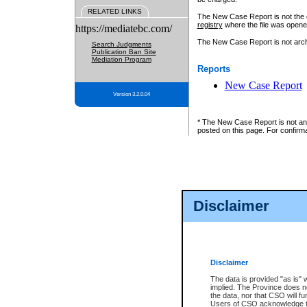
RELATED LINKS
The New Case Report is not the off
registry
where the file was opene
https://mediatebc.com/
The New Case Report is not archiv
Search Judgments
Publication Ban Site
Mediation Program
Reports
New Case Report
Version 3.2.0.04
* The New Case Report is not an o
posted on this page. For confirma
Disclaimer
Disclaimer
The data is provided "as is" 
implied. The Province does n
the data, nor that CSO will fun
Users of CSO acknowledge th