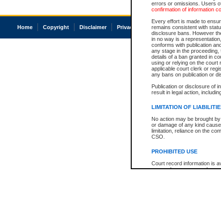
errors or omissions. Users of
confirmation of information c
Every effort is made to ensure
Home
Copyright
Disclaimer
Privacy
Accessibility
remains consistent with stat
disclosure bans. However the 
in no way is a representation,
conforms with publication an
any stage in the proceeding, t
details of a ban granted in cou
using or relying on the court
applicable court clerk or reg
any bans on publication or di
Publication or disclosure of 
result in legal action, includi
LIMITATION OF LIABILITI
No action may be brought by 
or damage of any kind caused
limitation, reliance on the co
CSO.
PROHIBITED USE
Court record information is a
research purposes and may no
resale or other commercial u
Office of the Chief Justice of
Office of the Chief Justice 
information) or Office of the
court record information may
information and research pro
an acknowledgement made of