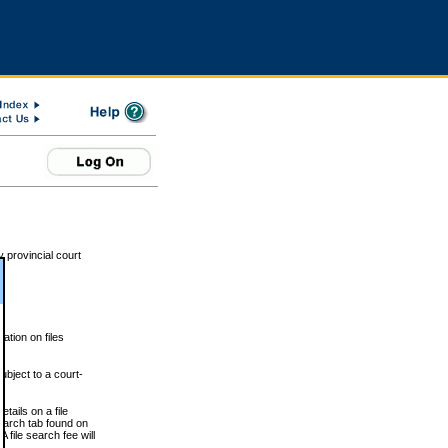
 provincial court
tion on files
ubject to a court-
ails on a file
Search tab found on
 file search fee will