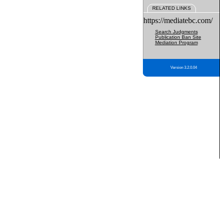
RELATED LINKS
https://mediatebc.com/
Search Judgments
Publication Ban Site
Mediation Program
Version 3.2.0.04