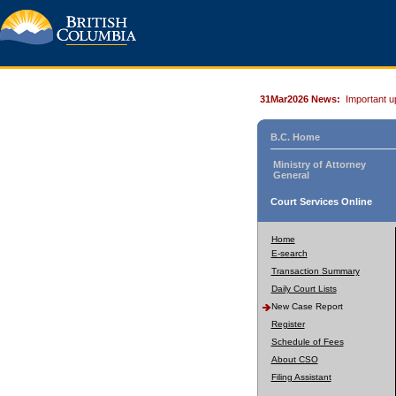
31Mar2026 News:
Important u
B.C. Home
Ministry of Attorney
General
Court Services Online
Home
E-search
Transaction Summary
Daily Court Lists
New Case Report
Register
Schedule of Fees
About CSO
Filing Assistant