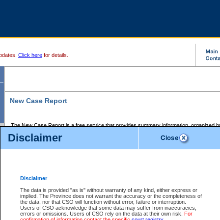
pdates.
Click here
for details.
New Case Report
The New Case Report is a free service that provides summary information, organized by
registry, on the following matters:
Disclaimer
Supreme Court civil cases, and
Provincial Court Small Claims cases.
The New Case Report is posted at 7:00 a.m. each weekday morning and contains informa
processed by the registry within the 2-day time period prior to the report.
Disclaimer
The New Case Report does not contain information on family files, divorce files, or files s
ordered seal or other access restriction.
The data is provided "as is" without warranty of any kind, either express or
implied. The Province does not warrant the accuracy or the completeness of
The New Case Report is in PDF format and may be searched for key words. For more det
the data, nor that CSO will function without error, failure or interruption.
identified in this report, you may search the CSO civil database available through the e
Users of CSO acknowledge that some data may suffer from inaccuracies,
the left of your screen or ask to search the file at the registry where the file was opened. A
errors or omissions. Users of CSO rely on the data at their own risk.
For
be charged.
confirmation of information contact the specific
court registry
.