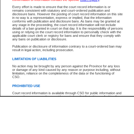
Every effort is made to ensure that the court record information is or
The New Case Report is not the official report of all new cases. For confirmation of detai
remains consistent with statutory and court-ordered publication and
registry
where the file was opened.
disclosure bans. However the posting of court record information on this site
in no way is a representation, express or implied, that the information
The New Case Report is not archived and prior copies of the report are not available.
conforms with publication and disclosure bans. As bans may be granted at
any stage in the proceeding, the court record information will not include
details of a ban granted in court on that day. It is the responsibility of persons
Reports
using or relying on the court record information to personally check with the
applicable court clerk or registry for bans and ensure that they comply with
New Case Report
any bans on publication or disclosure.
Publication or disclosure of information contrary to a court-ordered ban may
result in legal action, including prosecution.
* The New Case Report is not an official report of all new cases. The information may be 
posted on this page. For confirmation of information contact the specific court
registry
.
LIMITATION OF LIABILITIES
No action may be brought by any person against the Province for any loss
or damage of any kind caused by any reason or purpose including, without
limitation, reliance on the completeness of the data or the functioning of
CSO.
PROHIBITED USE
Court record information is available through CSO for public information and
research purposes and may not be copied or distributed in any fashion for
resale or other commercial use without the express written permission of the
Office of the Chief Justice of British Columbia (Court of Appeal information),
Office of the Chief Justice of the Supreme Court (Supreme Court
information) or Office of the Chief Judge (Provincial Court information). The
court record information may be used without permission for public
information and research provided the material is accurately reproduced and
an acknowledgement made of the source.
Any other use of CSO or court record information available through CSO is
expressly prohibited. Persons found misusing this privilege will lose access