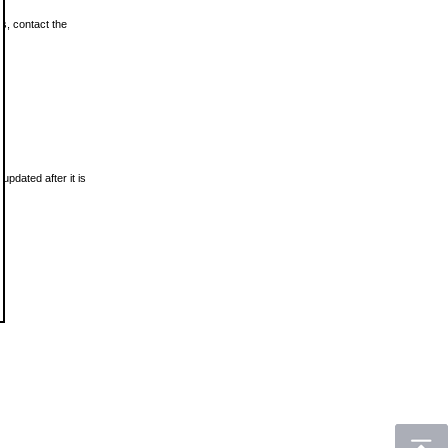
ls, contact the
updated after it is