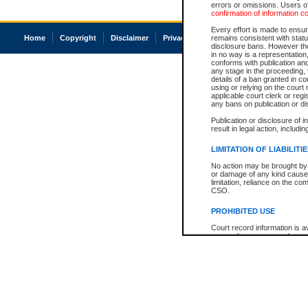
errors or omissions. Users of
confirmation of information c
Every effort is made to ensure
Home
Copyright
Disclaimer
Privacy
Accessibility
remains consistent with stat
disclosure bans. However the 
in no way is a representation,
conforms with publication an
any stage in the proceeding, t
details of a ban granted in cou
using or relying on the court
applicable court clerk or reg
any bans on publication or di
Publication or disclosure of 
result in legal action, includi
LIMITATION OF LIABILITI
No action may be brought by 
or damage of any kind caused
limitation, reliance on the co
CSO.
PROHIBITED USE
Court record information is a
research purposes and may no
resale or other commercial u
Office of the Chief Justice of
Office of the Chief Justice 
information) or Office of the
court record information may
information and research pro
an acknowledgement made of