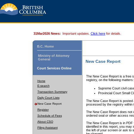
31Mar2026 News:
Important updates.
Click here
for details.
B.C. Home
Ministry of Attorney
General
New Case Report
Court Services Online
The New Case Report is a free se
registry, on the following matters:
Home
E-search
Supreme Court civil cas
Transaction Summary
Provincial Court Small C
Daily Court Lists
The New Case Report is posted a
New Case Report
processed by the registry within t
Register
The New Case Report does not conta
ordered seal or other access rest
Schedule of Fees
About CSO
The New Case Report is in PDF f
identified in this report, you ma
Filing Assistant
the left of your screen or ask to s
be charged.