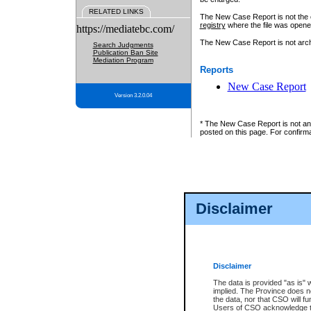
RELATED LINKS
The New Case Report is not the off
registry
where the file was opene
https://mediatebc.com/
The New Case Report is not archiv
Search Judgments
Publication Ban Site
Mediation Program
Reports
New Case Report
Version 3.2.0.04
* The New Case Report is not an o
posted on this page. For confirma
Disclaimer
Disclaimer
The data is provided "as is" 
implied. The Province does n
the data, nor that CSO will fun
Users of CSO acknowledge th