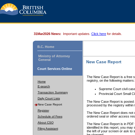
31Mar2026 News:
Important updates.
Click here
for details.
B.C. Home
Ministry of Attorney
General
New Case Report
Court Services Online
The New Case Report is a free se
registry, on the following matters:
Home
E-search
Supreme Court civil cas
Transaction Summary
Provincial Court Small C
Daily Court Lists
The New Case Report is posted a
New Case Report
processed by the registry within t
Register
The New Case Report does not conta
ordered seal or other access rest
Schedule of Fees
About CSO
The New Case Report is in PDF f
identified in this report, you ma
Filing Assistant
the left of your screen or ask to s
be charged.