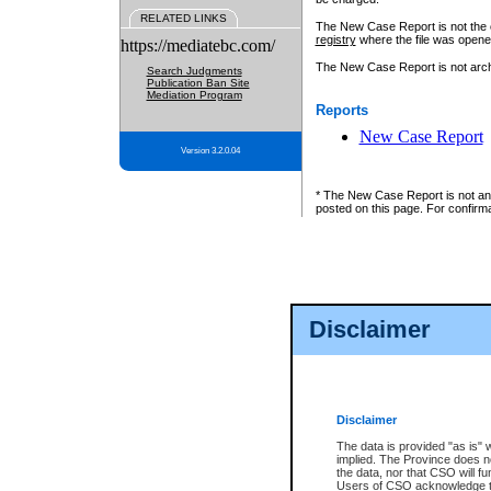
RELATED LINKS
The New Case Report is not the off
registry
where the file was opene
https://mediatebc.com/
The New Case Report is not archiv
Search Judgments
Publication Ban Site
Mediation Program
Reports
New Case Report
Version 3.2.0.04
* The New Case Report is not an o
posted on this page. For confirma
Disclaimer
Disclaimer
The data is provided "as is" 
implied. The Province does n
the data, nor that CSO will fun
Users of CSO acknowledge th