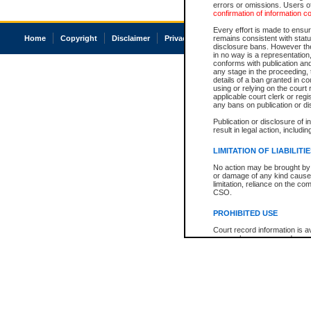
errors or omissions. Users of
confirmation of information c
Every effort is made to ensure
Home
Copyright
Disclaimer
Privacy
Accessibility
remains consistent with stat
disclosure bans. However the 
in no way is a representation,
conforms with publication an
any stage in the proceeding, t
details of a ban granted in cou
using or relying on the court
applicable court clerk or reg
any bans on publication or di
Publication or disclosure of 
result in legal action, includi
LIMITATION OF LIABILITI
No action may be brought by 
or damage of any kind caused
limitation, reliance on the co
CSO.
PROHIBITED USE
Court record information is a
research purposes and may no
resale or other commercial u
Office of the Chief Justice of
Office of the Chief Justice 
information) or Office of the
court record information may
information and research pro
an acknowledgement made of