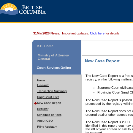
31Mar2026 News:
Important updates.
Click here
for details.
B.C. Home
Ministry of Attorney
General
New Case Report
Court Services Online
The New Case Report is a free se
registry, on the following matters:
Home
E-search
Supreme Court civil cas
Transaction Summary
Provincial Court Small C
Daily Court Lists
The New Case Report is posted a
New Case Report
processed by the registry within t
Register
The New Case Report does not conta
ordered seal or other access rest
Schedule of Fees
About CSO
The New Case Report is in PDF f
identified in this report, you ma
Filing Assistant
the left of your screen or ask to s
be charged.