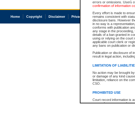
errors or omissions. Users of
confirmation of information c
Every effort is made to ensure
Home
Copyright
Disclaimer
Privacy
Accessibility
remains consistent with stat
disclosure bans. However the 
in no way is a representation,
conforms with publication an
any stage in the proceeding, t
details of a ban granted in cou
using or relying on the court
applicable court clerk or reg
any bans on publication or di
Publication or disclosure of 
result in legal action, includi
LIMITATION OF LIABILITI
No action may be brought by 
or damage of any kind caused
limitation, reliance on the co
CSO.
PROHIBITED USE
Court record information is a
research purposes and may no
resale or other commercial u
Office of the Chief Justice of
Office of the Chief Justice 
information) or Office of the
court record information may
information and research pro
an acknowledgement made of