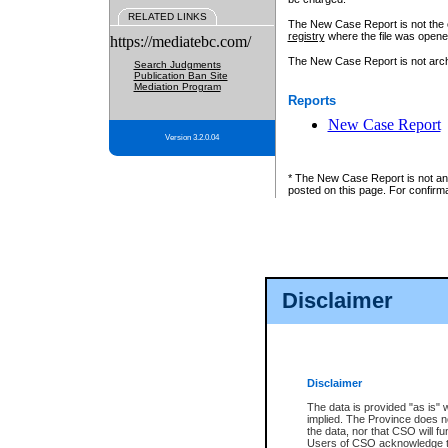
RELATED LINKS
The New Case Report is not the off
registry
where the file was opene
https://mediatebc.com/
The New Case Report is not archiv
Search Judgments
Publication Ban Site
Mediation Program
Reports
New Case Report
Version 3.2.0.04
* The New Case Report is not an o
posted on this page. For confirma
Disclaimer
Disclaimer
The data is provided "as is" 
implied. The Province does n
the data, nor that CSO will fun
Users of CSO acknowledge th