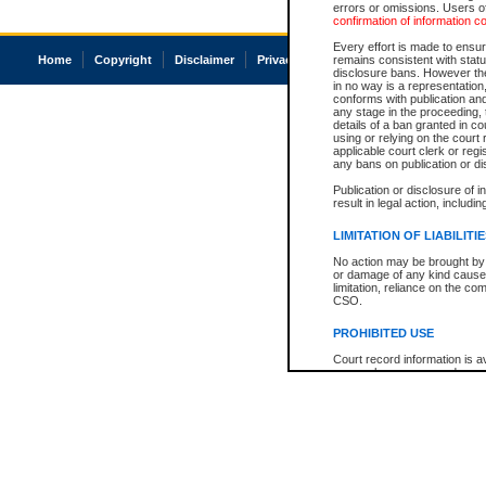
errors or omissions. Users of
confirmation of information c
Every effort is made to ensure
Home
Copyright
Disclaimer
Privacy
Accessibility
remains consistent with stat
disclosure bans. However the 
in no way is a representation,
conforms with publication an
any stage in the proceeding, t
details of a ban granted in cou
using or relying on the court
applicable court clerk or reg
any bans on publication or di
Publication or disclosure of 
result in legal action, includi
LIMITATION OF LIABILITI
No action may be brought by 
or damage of any kind caused
limitation, reliance on the co
CSO.
PROHIBITED USE
Court record information is a
research purposes and may no
resale or other commercial u
Office of the Chief Justice of
Office of the Chief Justice 
information) or Office of the
court record information may
information and research pro
an acknowledgement made of