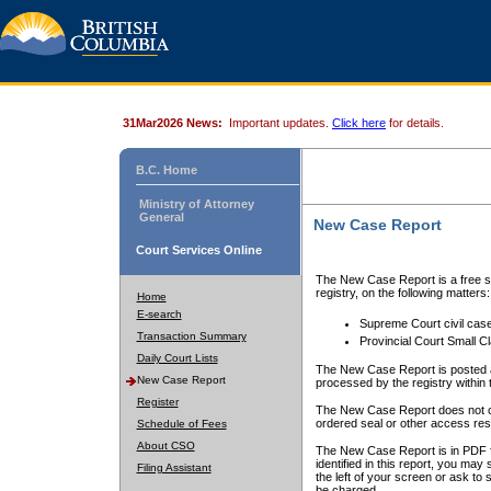
31Mar2026 News:
Important updates.
Click here
for details.
B.C. Home
Ministry of Attorney
General
New Case Report
Court Services Online
The New Case Report is a free se
registry, on the following matters:
Home
E-search
Supreme Court civil cas
Transaction Summary
Provincial Court Small C
Daily Court Lists
The New Case Report is posted a
New Case Report
processed by the registry within t
Register
The New Case Report does not conta
ordered seal or other access rest
Schedule of Fees
About CSO
The New Case Report is in PDF f
identified in this report, you ma
Filing Assistant
the left of your screen or ask to s
be charged.