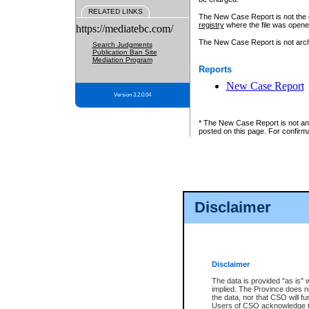
RELATED LINKS
The New Case Report is not the off
registry
where the file was opene
https://mediatebc.com/
The New Case Report is not archiv
Search Judgments
Publication Ban Site
Mediation Program
Reports
New Case Report
Version 3.2.0.04
* The New Case Report is not an o
posted on this page. For confirma
Disclaimer
Disclaimer
The data is provided "as is" 
implied. The Province does n
the data, nor that CSO will fun
Users of CSO acknowledge th