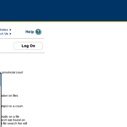
 provincial court
tion on files
ubject to a court-
ails on a file
Search tab found on
 file search fee will