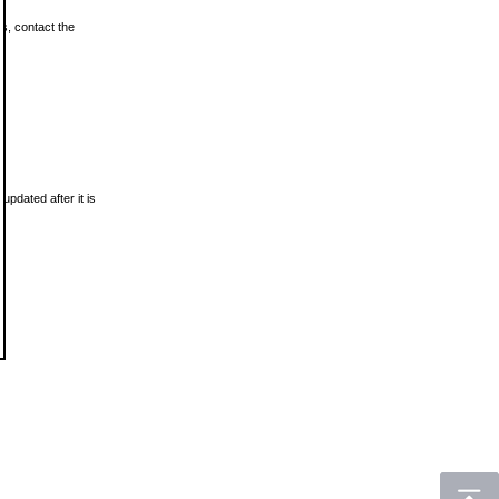
ls, contact the
updated after it is