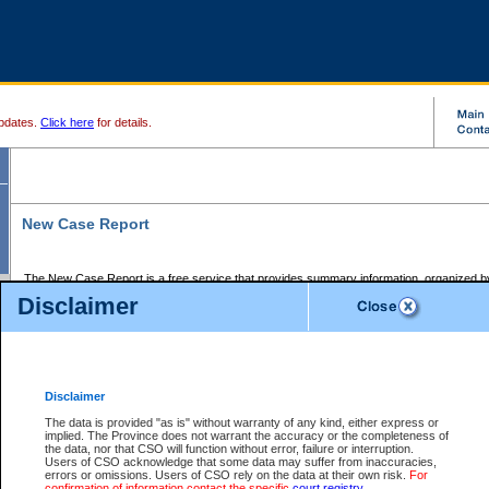
pdates.
Click here
for details.
New Case Report
The New Case Report is a free service that provides summary information, organized by
registry, on the following matters:
Disclaimer
Supreme Court civil cases, and
Provincial Court Small Claims cases.
The New Case Report is posted at 7:00 a.m. each weekday morning and contains informa
processed by the registry within the 2-day time period prior to the report.
Disclaimer
The New Case Report does not contain information on family files, divorce files, or files s
ordered seal or other access restriction.
The data is provided "as is" without warranty of any kind, either express or
implied. The Province does not warrant the accuracy or the completeness of
The New Case Report is in PDF format and may be searched for key words. For more det
the data, nor that CSO will function without error, failure or interruption.
identified in this report, you may search the CSO civil database available through the e
Users of CSO acknowledge that some data may suffer from inaccuracies,
the left of your screen or ask to search the file at the registry where the file was opened. A
errors or omissions. Users of CSO rely on the data at their own risk.
For
be charged.
confirmation of information contact the specific
court registry
.