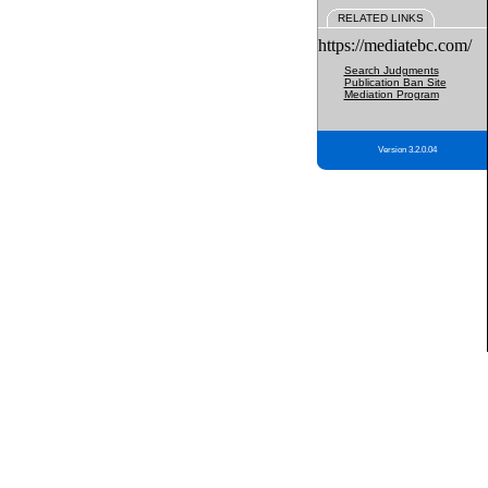
RELATED LINKS
https://mediatebc.com/
Search Judgments
Publication Ban Site
Mediation Program
Version 3.2.0.04