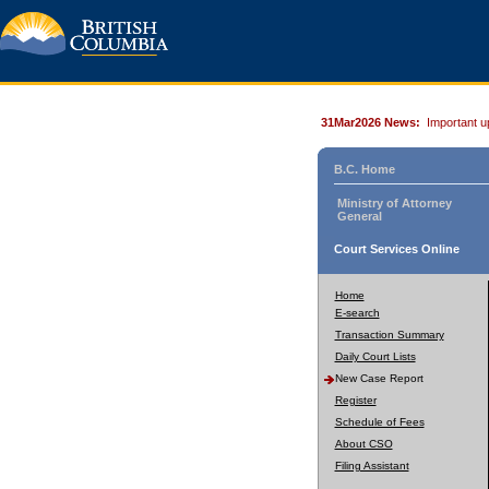
31Mar2026 News:
Important u
B.C. Home
Ministry of Attorney
General
Court Services Online
Home
E-search
Transaction Summary
Daily Court Lists
New Case Report
Register
Schedule of Fees
About CSO
Filing Assistant