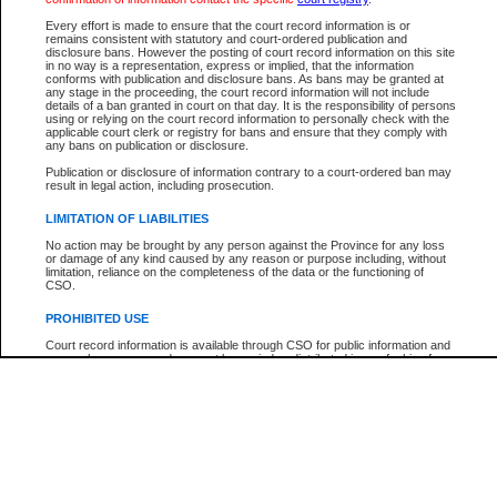
Every effort is made to ensure that the court record information is or
The New Case Report is not the official report of all new cases. For confirmation of detai
remains consistent with statutory and court-ordered publication and
registry
where the file was opened.
disclosure bans. However the posting of court record information on this site
in no way is a representation, express or implied, that the information
The New Case Report is not archived and prior copies of the report are not available.
conforms with publication and disclosure bans. As bans may be granted at
any stage in the proceeding, the court record information will not include
details of a ban granted in court on that day. It is the responsibility of persons
Reports
using or relying on the court record information to personally check with the
applicable court clerk or registry for bans and ensure that they comply with
New Case Report
any bans on publication or disclosure.
Publication or disclosure of information contrary to a court-ordered ban may
result in legal action, including prosecution.
* The New Case Report is not an official report of all new cases. The information may be 
posted on this page. For confirmation of information contact the specific court
registry
.
LIMITATION OF LIABILITIES
No action may be brought by any person against the Province for any loss
or damage of any kind caused by any reason or purpose including, without
limitation, reliance on the completeness of the data or the functioning of
CSO.
PROHIBITED USE
Court record information is available through CSO for public information and
research purposes and may not be copied or distributed in any fashion for
resale or other commercial use without the express written permission of the
Office of the Chief Justice of British Columbia (Court of Appeal information),
Office of the Chief Justice of the Supreme Court (Supreme Court
information) or Office of the Chief Judge (Provincial Court information). The
court record information may be used without permission for public
information and research provided the material is accurately reproduced and
an acknowledgement made of the source.
Any other use of CSO or court record information available through CSO is
expressly prohibited. Persons found misusing this privilege will lose access