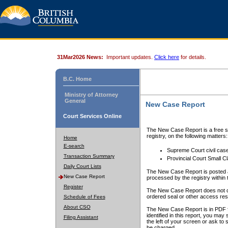
31Mar2026 News:
Important updates.
Click here
for details.
B.C. Home
Ministry of Attorney
General
New Case Report
Court Services Online
The New Case Report is a free se
registry, on the following matters:
Home
E-search
Supreme Court civil cas
Transaction Summary
Provincial Court Small C
Daily Court Lists
The New Case Report is posted a
New Case Report
processed by the registry within t
Register
The New Case Report does not conta
ordered seal or other access rest
Schedule of Fees
About CSO
The New Case Report is in PDF f
identified in this report, you ma
Filing Assistant
the left of your screen or ask to s
be charged.