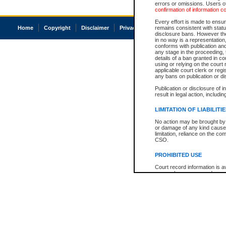
errors or omissions. Users of
confirmation of information c
Every effort is made to ensure
Home
Copyright
Disclaimer
Privacy
Accessibility
remains consistent with stat
disclosure bans. However the 
in no way is a representation,
conforms with publication an
any stage in the proceeding, t
details of a ban granted in cou
using or relying on the court
applicable court clerk or reg
any bans on publication or di
Publication or disclosure of 
result in legal action, includi
LIMITATION OF LIABILITI
No action may be brought by 
or damage of any kind caused
limitation, reliance on the co
CSO.
PROHIBITED USE
Court record information is a
research purposes and may no
resale or other commercial u
Office of the Chief Justice of
Office of the Chief Justice 
information) or Office of the
court record information may
information and research pro
an acknowledgement made of