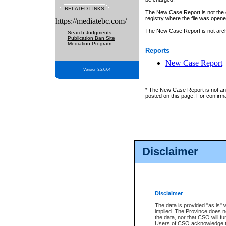
RELATED LINKS
The New Case Report is not the off
registry
where the file was opene
https://mediatebc.com/
The New Case Report is not archiv
Search Judgments
Publication Ban Site
Mediation Program
Reports
New Case Report
Version 3.2.0.04
* The New Case Report is not an o
posted on this page. For confirma
Disclaimer
Disclaimer
The data is provided "as is" 
implied. The Province does n
the data, nor that CSO will fun
Users of CSO acknowledge th