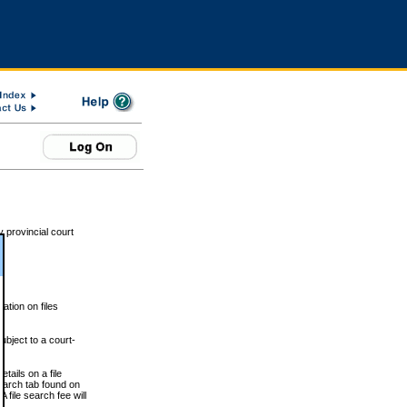
 provincial court
tion on files
ubject to a court-
ails on a file
Search tab found on
 file search fee will