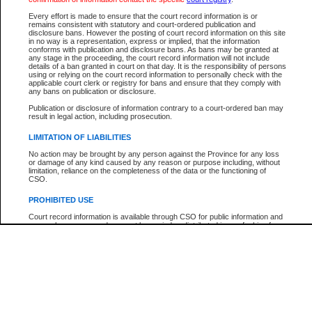
Every effort is made to ensure that the court record information is or
The New Case Report is not the official report of all new cases. For confirmation of detai
remains consistent with statutory and court-ordered publication and
registry
where the file was opened.
disclosure bans. However the posting of court record information on this site
in no way is a representation, express or implied, that the information
The New Case Report is not archived and prior copies of the report are not available.
conforms with publication and disclosure bans. As bans may be granted at
any stage in the proceeding, the court record information will not include
details of a ban granted in court on that day. It is the responsibility of persons
Reports
using or relying on the court record information to personally check with the
applicable court clerk or registry for bans and ensure that they comply with
New Case Report
any bans on publication or disclosure.
Publication or disclosure of information contrary to a court-ordered ban may
result in legal action, including prosecution.
* The New Case Report is not an official report of all new cases. The information may be 
posted on this page. For confirmation of information contact the specific court
registry
.
LIMITATION OF LIABILITIES
No action may be brought by any person against the Province for any loss
or damage of any kind caused by any reason or purpose including, without
limitation, reliance on the completeness of the data or the functioning of
CSO.
PROHIBITED USE
Court record information is available through CSO for public information and
research purposes and may not be copied or distributed in any fashion for
resale or other commercial use without the express written permission of the
Office of the Chief Justice of British Columbia (Court of Appeal information),
Office of the Chief Justice of the Supreme Court (Supreme Court
information) or Office of the Chief Judge (Provincial Court information). The
court record information may be used without permission for public
information and research provided the material is accurately reproduced and
an acknowledgement made of the source.
Any other use of CSO or court record information available through CSO is
expressly prohibited. Persons found misusing this privilege will lose access