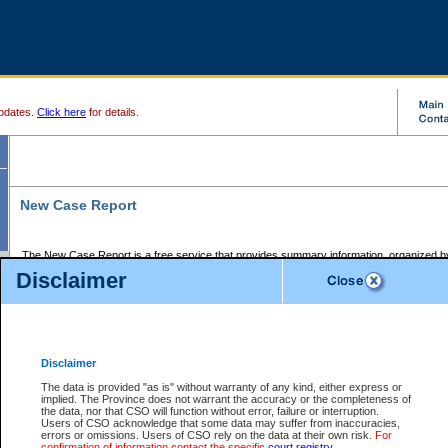
pdates.
Click here
for details.
New Case Report
The New Case Report is a free service that provides summary information, organized by
registry, on the following matters:
Disclaimer
Supreme Court civil cases, and
Provincial Court Small Claims cases.
The New Case Report is posted at 7:00 a.m. each weekday morning and contains informa
processed by the registry within the 2-day time period prior to the report.
Disclaimer
The New Case Report does not contain information on family files, divorce files, or files s
ordered seal or other access restriction.
The data is provided "as is" without warranty of any kind, either express or
implied. The Province does not warrant the accuracy or the completeness of
The New Case Report is in PDF format and may be searched for key words. For more det
the data, nor that CSO will function without error, failure or interruption.
identified in this report, you may search the CSO civil database available through the e
Users of CSO acknowledge that some data may suffer from inaccuracies,
the left of your screen or ask to search the file at the registry where the file was opened. A
errors or omissions. Users of CSO rely on the data at their own risk.
For
be charged.
confirmation of information contact the specific
court registry
.