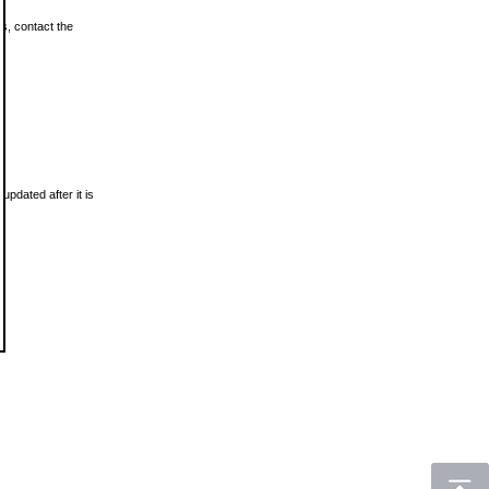
ls, contact the
updated after it is