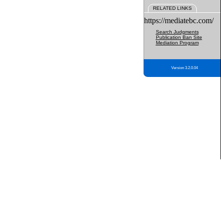
RELATED LINKS
https://mediatebc.com/
Search Judgments
Publication Ban Site
Mediation Program
Version 3.2.0.04