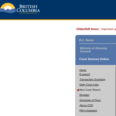
31Mar2026 News:
Important u
B.C. Home
Ministry of Attorney
General
Court Services Online
Home
E-search
Transaction Summary
Daily Court Lists
New Case Report
Register
Schedule of Fees
About CSO
Filing Assistant