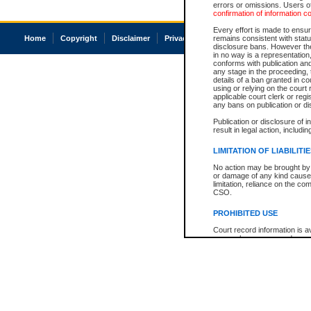
errors or omissions. Users of
confirmation of information c
Every effort is made to ensure
Home
Copyright
Disclaimer
Privacy
Accessibility
remains consistent with stat
disclosure bans. However the 
in no way is a representation,
conforms with publication an
any stage in the proceeding, t
details of a ban granted in cou
using or relying on the court
applicable court clerk or reg
any bans on publication or di
Publication or disclosure of 
result in legal action, includi
LIMITATION OF LIABILITI
No action may be brought by 
or damage of any kind caused
limitation, reliance on the co
CSO.
PROHIBITED USE
Court record information is a
research purposes and may no
resale or other commercial u
Office of the Chief Justice of
Office of the Chief Justice 
information) or Office of the
court record information may
information and research pro
an acknowledgement made of