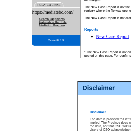
RELATED LINKS
The New Case Report is not the off
registry
where the file was opene
https://mediatebc.com/
The New Case Report is not archiv
Search Judgments
Publication Ban Site
Mediation Program
Reports
New Case Report
Version 3.2.0.04
* The New Case Report is not an o
posted on this page. For confirma
Disclaimer
Disclaimer
The data is provided "as is" 
implied. The Province does n
the data, nor that CSO will fun
Users of CSO acknowledge th