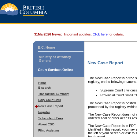
31Mar2026 News:
Important updates.
Click here
for details.
B.C. Home
Ministry of Attorney
General
New Case Report
Court Services Online
The New Case Report is a free se
registry, on the following matters:
Home
E-search
Supreme Court civil cas
Transaction Summary
Provincial Court Small C
Daily Court Lists
The New Case Report is posted a
New Case Report
processed by the registry within t
Register
The New Case Report does not conta
ordered seal or other access rest
Schedule of Fees
About CSO
The New Case Report is in PDF f
identified in this report, you ma
Filing Assistant
the left of your screen or ask to s
be charged.