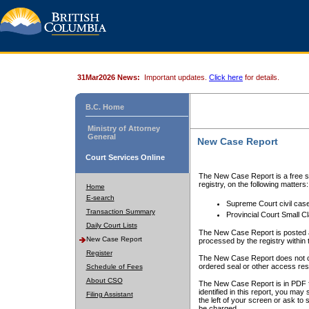
31Mar2026 News:
Important updates.
Click here
for details.
B.C. Home
Ministry of Attorney
General
New Case Report
Court Services Online
The New Case Report is a free se
registry, on the following matters:
Home
E-search
Supreme Court civil cas
Transaction Summary
Provincial Court Small C
Daily Court Lists
The New Case Report is posted a
New Case Report
processed by the registry within t
Register
The New Case Report does not conta
ordered seal or other access rest
Schedule of Fees
About CSO
The New Case Report is in PDF f
identified in this report, you ma
Filing Assistant
the left of your screen or ask to s
be charged.