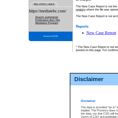
RELATED LINKS
The New Case Report is not the off
registry
where the file was opene
https://mediatebc.com/
The New Case Report is not archiv
Search Judgments
Publication Ban Site
Mediation Program
Reports
New Case Report
Version 3.2.0.04
* The New Case Report is not an o
posted on this page. For confirma
Disclaimer
Disclaimer
The data is provided "as is" 
implied. The Province does n
the data, nor that CSO will fun
Users of CSO acknowledge th