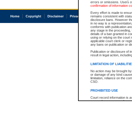
errors or omissions. Users of
confirmation of information c
Every effort is made to ensure
Home
Copyright
Disclaimer
Privacy
Accessibility
remains consistent with stat
disclosure bans. However the 
in no way is a representation,
conforms with publication an
any stage in the proceeding, t
details of a ban granted in cou
using or relying on the court
applicable court clerk or reg
any bans on publication or di
Publication or disclosure of 
result in legal action, includi
LIMITATION OF LIABILITI
No action may be brought by 
or damage of any kind caused
limitation, reliance on the co
CSO.
PROHIBITED USE
Court record information is a
research purposes and may no
resale or other commercial u
Office of the Chief Justice of
Office of the Chief Justice 
information) or Office of the
court record information may
information and research pro
an acknowledgement made of