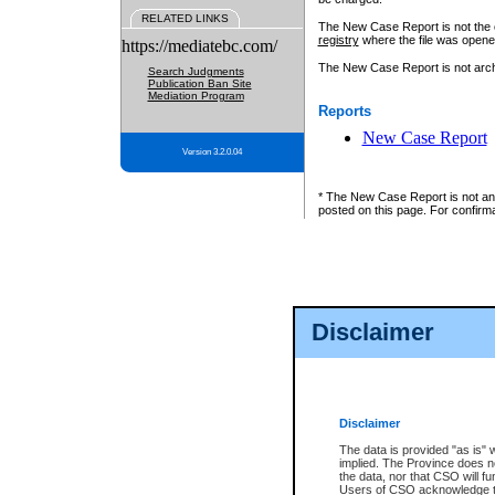
RELATED LINKS
The New Case Report is not the off
registry
where the file was opene
https://mediatebc.com/
The New Case Report is not archiv
Search Judgments
Publication Ban Site
Mediation Program
Reports
New Case Report
Version 3.2.0.04
* The New Case Report is not an o
posted on this page. For confirma
Disclaimer
Disclaimer
The data is provided "as is" 
implied. The Province does n
the data, nor that CSO will fun
Users of CSO acknowledge th