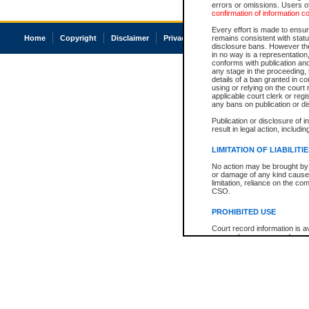
errors or omissions. Users of
confirmation of information c
Every effort is made to ensure
Home
Copyright
Disclaimer
Privacy
Accessibility
remains consistent with stat
disclosure bans. However the 
in no way is a representation,
conforms with publication an
any stage in the proceeding, t
details of a ban granted in cou
using or relying on the court
applicable court clerk or reg
any bans on publication or di
Publication or disclosure of 
result in legal action, includi
LIMITATION OF LIABILITI
No action may be brought by 
or damage of any kind caused
limitation, reliance on the co
CSO.
PROHIBITED USE
Court record information is a
research purposes and may no
resale or other commercial u
Office of the Chief Justice of
Office of the Chief Justice 
information) or Office of the
court record information may
information and research pro
an acknowledgement made of