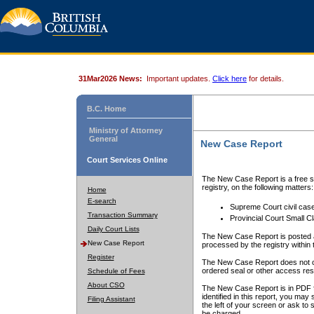
31Mar2026 News:
Important updates.
Click here
for details.
B.C. Home
Ministry of Attorney
General
New Case Report
Court Services Online
The New Case Report is a free se
registry, on the following matters:
Home
E-search
Supreme Court civil cas
Transaction Summary
Provincial Court Small C
Daily Court Lists
The New Case Report is posted a
New Case Report
processed by the registry within t
Register
The New Case Report does not conta
ordered seal or other access rest
Schedule of Fees
About CSO
The New Case Report is in PDF f
identified in this report, you ma
Filing Assistant
the left of your screen or ask to s
be charged.