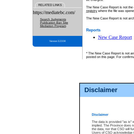
RELATED LINKS
The New Case Report is not the off
registry
where the file was opene
https://mediatebc.com/
The New Case Report is not archiv
Search Judgments
Publication Ban Site
Mediation Program
Reports
New Case Report
Version 3.2.0.04
* The New Case Report is not an o
posted on this page. For confirma
Disclaimer
Disclaimer
The data is provided "as is" 
implied. The Province does n
the data, nor that CSO will fun
Users of CSO acknowledge th