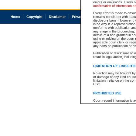
errors or omissions. Users of
confirmation of information c
Every effort is made to ensure
Home
Copyright
Disclaimer
Privacy
Accessibility
remains consistent with stat
disclosure bans. However the 
in no way is a representation,
conforms with publication an
any stage in the proceeding, t
details of a ban granted in cou
using or relying on the court
applicable court clerk or reg
any bans on publication or di
Publication or disclosure of 
result in legal action, includi
LIMITATION OF LIABILITI
No action may be brought by 
or damage of any kind caused
limitation, reliance on the co
CSO.
PROHIBITED USE
Court record information is a
research purposes and may no
resale or other commercial u
Office of the Chief Justice of
Office of the Chief Justice 
information) or Office of the
court record information may
information and research pro
an acknowledgement made of