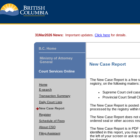
31Mar2026 News:
Important updates.
Click here
for details.
B.C. Home
Ministry of Attorney
General
New Case Report
Court Services Online
The New Case Report is a free se
registry, on the following matters:
Home
E-search
Supreme Court civil cas
Transaction Summary
Provincial Court Small C
Daily Court Lists
The New Case Report is posted a
New Case Report
processed by the registry within t
Register
The New Case Report does not conta
ordered seal or other access rest
Schedule of Fees
About CSO
The New Case Report is in PDF f
identified in this report, you ma
Filing Assistant
the left of your screen or ask to s
be charged.