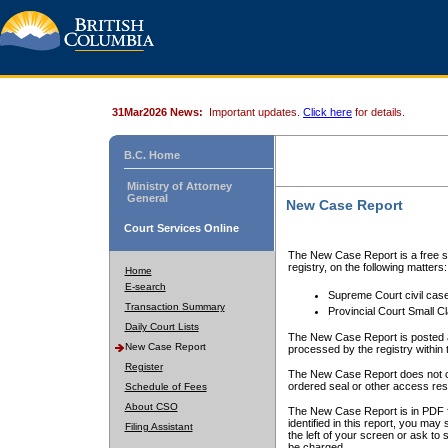
31Mar2026 News:
Important updates.
Click here
for details.
B.C. Home
Ministry of Attorney
General
New Case Report
Court Services Online
The New Case Report is a free se
registry, on the following matters:
Home
E-search
Supreme Court civil cas
Transaction Summary
Provincial Court Small C
Daily Court Lists
The New Case Report is posted a
New Case Report
processed by the registry within t
Register
The New Case Report does not conta
ordered seal or other access rest
Schedule of Fees
About CSO
The New Case Report is in PDF f
identified in this report, you ma
Filing Assistant
the left of your screen or ask to s
be charged.