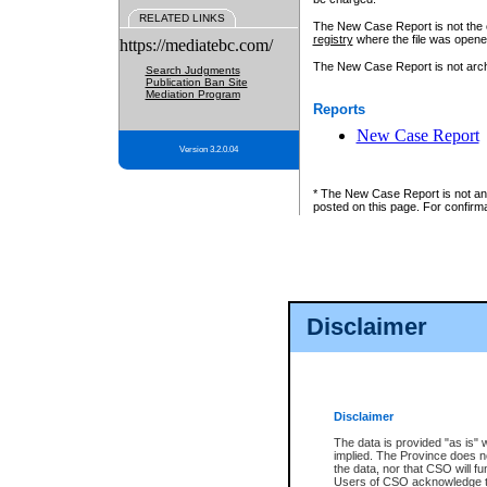
RELATED LINKS
The New Case Report is not the off
registry
where the file was opene
https://mediatebc.com/
The New Case Report is not archiv
Search Judgments
Publication Ban Site
Mediation Program
Reports
New Case Report
Version 3.2.0.04
* The New Case Report is not an o
posted on this page. For confirma
Disclaimer
Disclaimer
The data is provided "as is" 
implied. The Province does n
the data, nor that CSO will fun
Users of CSO acknowledge th