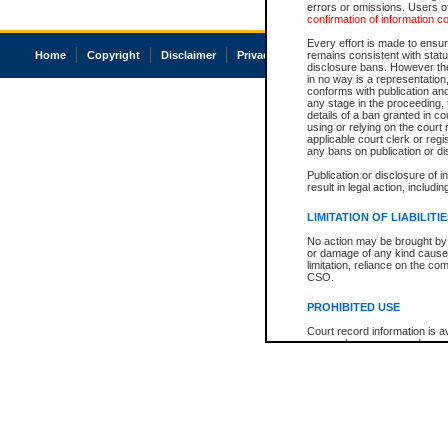
errors or omissions. Users of
confirmation of information c
Every effort is made to ensure
Home
Copyright
Disclaimer
Privacy
Accessibility
remains consistent with stat
disclosure bans. However the 
in no way is a representation,
conforms with publication an
any stage in the proceeding, t
details of a ban granted in cou
using or relying on the court
applicable court clerk or reg
any bans on publication or di
Publication or disclosure of 
result in legal action, includi
LIMITATION OF LIABILITI
No action may be brought by 
or damage of any kind caused
limitation, reliance on the co
CSO.
PROHIBITED USE
Court record information is a
research purposes and may no
resale or other commercial u
Office of the Chief Justice of
Office of the Chief Justice 
information) or Office of the
court record information may
information and research pro
an acknowledgement made of