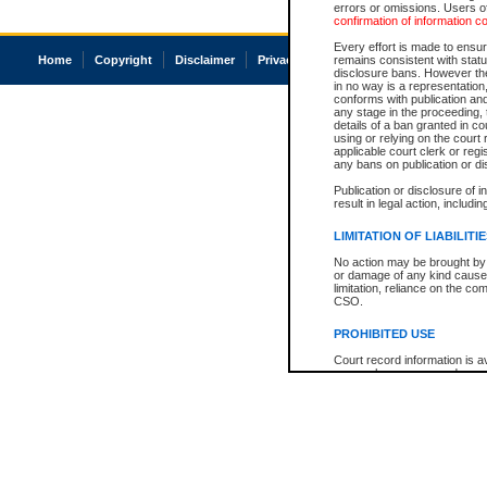
errors or omissions. Users of
confirmation of information c
Every effort is made to ensure
Home
Copyright
Disclaimer
Privacy
Accessibility
remains consistent with stat
disclosure bans. However the 
in no way is a representation,
conforms with publication an
any stage in the proceeding, t
details of a ban granted in cou
using or relying on the court
applicable court clerk or reg
any bans on publication or di
Publication or disclosure of 
result in legal action, includi
LIMITATION OF LIABILITI
No action may be brought by 
or damage of any kind caused
limitation, reliance on the co
CSO.
PROHIBITED USE
Court record information is a
research purposes and may no
resale or other commercial u
Office of the Chief Justice of
Office of the Chief Justice 
information) or Office of the
court record information may
information and research pro
an acknowledgement made of