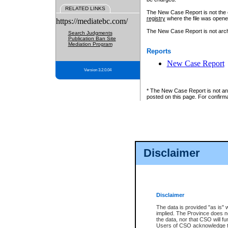
RELATED LINKS
The New Case Report is not the off
registry
where the file was opene
https://mediatebc.com/
The New Case Report is not archiv
Search Judgments
Publication Ban Site
Mediation Program
Reports
New Case Report
Version 3.2.0.04
* The New Case Report is not an o
posted on this page. For confirma
Disclaimer
Disclaimer
The data is provided "as is" 
implied. The Province does n
the data, nor that CSO will fun
Users of CSO acknowledge th