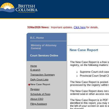
31Mar2026 News:
Important updates.
Click here
for details.
B.C. Home
Ministry of Attorney
General
New Case Report
Court Services Online
The New Case Report is a free se
registry, on the following matters:
Home
E-search
Supreme Court civil cas
Transaction Summary
Provincial Court Small C
Daily Court Lists
The New Case Report is posted a
New Case Report
processed by the registry within t
Register
The New Case Report does not conta
ordered seal or other access rest
Schedule of Fees
About CSO
The New Case Report is in PDF f
identified in this report, you ma
Filing Assistant
the left of your screen or ask to s
be charged.