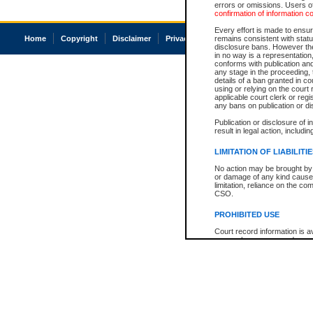
errors or omissions. Users of
confirmation of information c
Every effort is made to ensure
Home
Copyright
Disclaimer
Privacy
Accessibility
remains consistent with stat
disclosure bans. However the 
in no way is a representation,
conforms with publication an
any stage in the proceeding, t
details of a ban granted in cou
using or relying on the court
applicable court clerk or reg
any bans on publication or di
Publication or disclosure of 
result in legal action, includi
LIMITATION OF LIABILITI
No action may be brought by 
or damage of any kind caused
limitation, reliance on the co
CSO.
PROHIBITED USE
Court record information is a
research purposes and may no
resale or other commercial u
Office of the Chief Justice of
Office of the Chief Justice 
information) or Office of the
court record information may
information and research pro
an acknowledgement made of