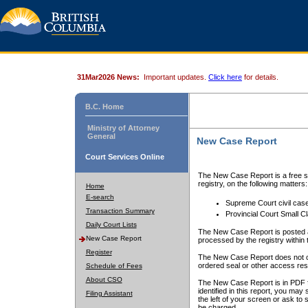
31Mar2026 News:
Important updates.
Click here
for details.
B.C. Home
Ministry of Attorney
General
New Case Report
Court Services Online
The New Case Report is a free se
registry, on the following matters:
Home
E-search
Supreme Court civil cas
Transaction Summary
Provincial Court Small C
Daily Court Lists
The New Case Report is posted a
New Case Report
processed by the registry within t
Register
The New Case Report does not conta
ordered seal or other access rest
Schedule of Fees
About CSO
The New Case Report is in PDF f
identified in this report, you ma
Filing Assistant
the left of your screen or ask to s
be charged.