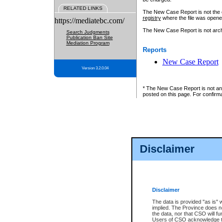
RELATED LINKS
The New Case Report is not the off
registry
where the file was opene
https://mediatebc.com/
The New Case Report is not archiv
Search Judgments
Publication Ban Site
Mediation Program
Reports
New Case Report
Version 3.2.0.04
* The New Case Report is not an o
posted on this page. For confirma
Disclaimer
Disclaimer
The data is provided "as is" 
implied. The Province does n
the data, nor that CSO will fun
Users of CSO acknowledge th