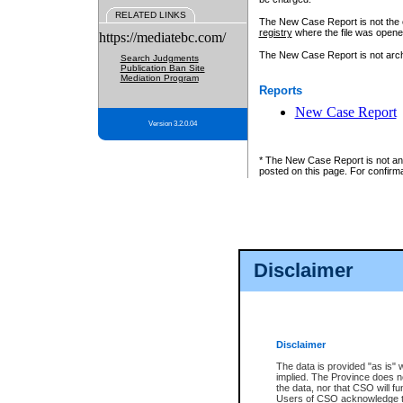
RELATED LINKS
The New Case Report is not the off
registry
where the file was opene
https://mediatebc.com/
The New Case Report is not archiv
Search Judgments
Publication Ban Site
Mediation Program
Reports
New Case Report
Version 3.2.0.04
* The New Case Report is not an o
posted on this page. For confirma
Disclaimer
Disclaimer
The data is provided "as is" 
implied. The Province does n
the data, nor that CSO will fun
Users of CSO acknowledge th