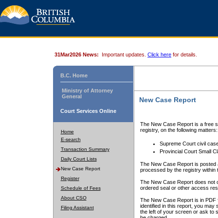
31Mar2026 News:
Important updates.
Click here
for details.
B.C. Home
Ministry of Attorney
General
New Case Report
Court Services Online
The New Case Report is a free se
registry, on the following matters:
Home
E-search
Supreme Court civil cas
Transaction Summary
Provincial Court Small C
Daily Court Lists
The New Case Report is posted a
New Case Report
processed by the registry within t
Register
The New Case Report does not conta
ordered seal or other access rest
Schedule of Fees
About CSO
The New Case Report is in PDF f
identified in this report, you ma
Filing Assistant
the left of your screen or ask to s
be charged.