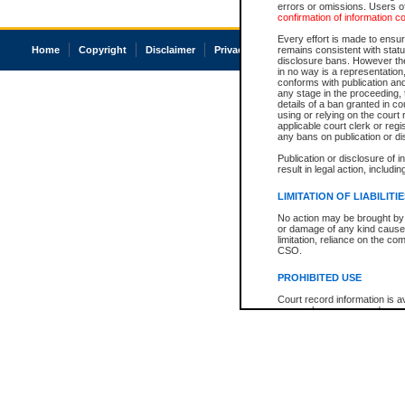
errors or omissions. Users of
confirmation of information c
Every effort is made to ensure
Home
Copyright
Disclaimer
Privacy
Accessibility
remains consistent with stat
disclosure bans. However the 
in no way is a representation,
conforms with publication an
any stage in the proceeding, t
details of a ban granted in cou
using or relying on the court
applicable court clerk or reg
any bans on publication or di
Publication or disclosure of 
result in legal action, includi
LIMITATION OF LIABILITI
No action may be brought by 
or damage of any kind caused
limitation, reliance on the co
CSO.
PROHIBITED USE
Court record information is a
research purposes and may no
resale or other commercial u
Office of the Chief Justice of
Office of the Chief Justice 
information) or Office of the
court record information may
information and research pro
an acknowledgement made of