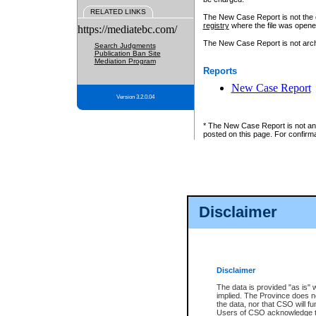
RELATED LINKS
The New Case Report is not the off
registry
where the file was opene
https://mediatebc.com/
The New Case Report is not archiv
Search Judgments
Publication Ban Site
Mediation Program
Reports
New Case Report
Version 3.2.0.04
* The New Case Report is not an o
posted on this page. For confirma
Disclaimer
Disclaimer
The data is provided "as is" 
implied. The Province does n
the data, nor that CSO will fun
Users of CSO acknowledge th