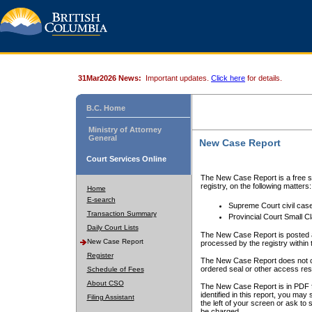
31Mar2026 News:
Important updates.
Click here
for details.
B.C. Home
Ministry of Attorney
General
New Case Report
Court Services Online
The New Case Report is a free se
registry, on the following matters:
Home
E-search
Supreme Court civil cas
Transaction Summary
Provincial Court Small C
Daily Court Lists
The New Case Report is posted a
New Case Report
processed by the registry within t
Register
The New Case Report does not conta
ordered seal or other access rest
Schedule of Fees
About CSO
The New Case Report is in PDF f
identified in this report, you ma
Filing Assistant
the left of your screen or ask to s
be charged.