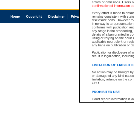
errors or omissions. Users of
confirmation of information c
Every effort is made to ensure
Home
Copyright
Disclaimer
Privacy
Accessibility
remains consistent with stat
disclosure bans. However the 
in no way is a representation,
conforms with publication an
any stage in the proceeding, t
details of a ban granted in cou
using or relying on the court
applicable court clerk or reg
any bans on publication or di
Publication or disclosure of 
result in legal action, includi
LIMITATION OF LIABILITI
No action may be brought by 
or damage of any kind caused
limitation, reliance on the co
CSO.
PROHIBITED USE
Court record information is a
research purposes and may no
resale or other commercial u
Office of the Chief Justice of
Office of the Chief Justice 
information) or Office of the
court record information may
information and research pro
an acknowledgement made of