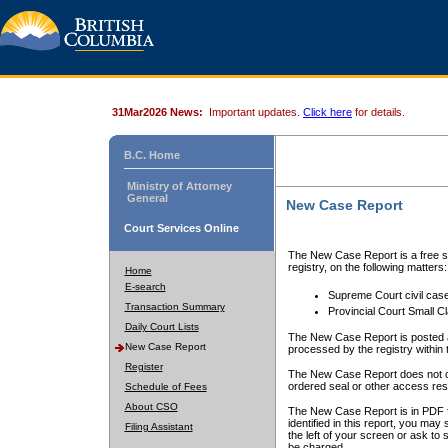
31Mar2026 News:
Important updates.
Click here
for details.
B.C. Home
Ministry of Attorney
General
New Case Report
Court Services Online
The New Case Report is a free se
registry, on the following matters:
Home
E-search
Supreme Court civil cas
Transaction Summary
Provincial Court Small C
Daily Court Lists
The New Case Report is posted a
New Case Report
processed by the registry within t
Register
The New Case Report does not conta
ordered seal or other access rest
Schedule of Fees
About CSO
The New Case Report is in PDF f
identified in this report, you ma
Filing Assistant
the left of your screen or ask to s
be charged.