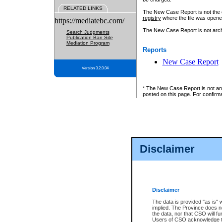
RELATED LINKS
The New Case Report is not the off
registry
where the file was opene
https://mediatebc.com/
The New Case Report is not archiv
Search Judgments
Publication Ban Site
Mediation Program
Reports
New Case Report
Version 3.2.0.04
* The New Case Report is not an o
posted on this page. For confirma
Disclaimer
Disclaimer
The data is provided "as is" 
implied. The Province does n
the data, nor that CSO will fun
Users of CSO acknowledge th