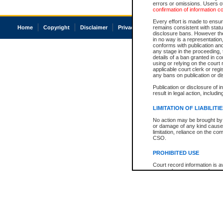
errors or omissions. Users of
confirmation of information c
Every effort is made to ensure
Home
Copyright
Disclaimer
Privacy
Accessibility
remains consistent with stat
disclosure bans. However the 
in no way is a representation,
conforms with publication an
any stage in the proceeding, t
details of a ban granted in cou
using or relying on the court
applicable court clerk or reg
any bans on publication or di
Publication or disclosure of 
result in legal action, includi
LIMITATION OF LIABILITI
No action may be brought by 
or damage of any kind caused
limitation, reliance on the co
CSO.
PROHIBITED USE
Court record information is a
research purposes and may no
resale or other commercial u
Office of the Chief Justice of
Office of the Chief Justice 
information) or Office of the
court record information may
information and research pro
an acknowledgement made of