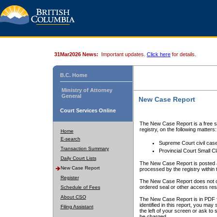
31Mar2026 News:
Important updates.
Click here
for details.
B.C. Home
Ministry of Attorney
General
New Case Report
Court Services Online
The New Case Report is a free se
registry, on the following matters:
Home
E-search
Supreme Court civil cas
Transaction Summary
Provincial Court Small C
Daily Court Lists
The New Case Report is posted a
New Case Report
processed by the registry within t
Register
The New Case Report does not conta
ordered seal or other access rest
Schedule of Fees
About CSO
The New Case Report is in PDF f
identified in this report, you ma
Filing Assistant
the left of your screen or ask to s
be charged.