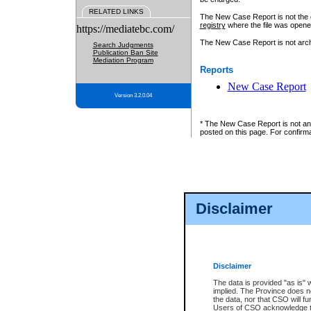
RELATED LINKS
The New Case Report is not the off
registry
where the file was opene
https://mediatebc.com/
The New Case Report is not archiv
Search Judgments
Publication Ban Site
Mediation Program
Reports
New Case Report
Version 3.2.0.04
* The New Case Report is not an o
posted on this page. For confirma
Disclaimer
Disclaimer
The data is provided "as is" 
implied. The Province does n
the data, nor that CSO will fun
Users of CSO acknowledge th