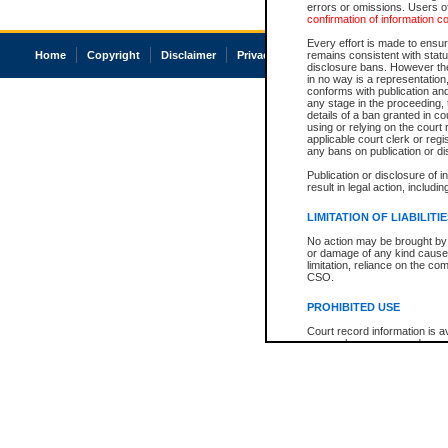
errors or omissions. Users of
confirmation of information c
Every effort is made to ensure
Home
Copyright
Disclaimer
Privacy
Accessibility
remains consistent with stat
disclosure bans. However the 
in no way is a representation,
conforms with publication an
any stage in the proceeding, t
details of a ban granted in cou
using or relying on the court
applicable court clerk or reg
any bans on publication or di
Publication or disclosure of 
result in legal action, includi
LIMITATION OF LIABILITI
No action may be brought by 
or damage of any kind caused
limitation, reliance on the co
CSO.
PROHIBITED USE
Court record information is a
research purposes and may no
resale or other commercial u
Office of the Chief Justice of
Office of the Chief Justice 
information) or Office of the
court record information may
information and research pro
an acknowledgement made of