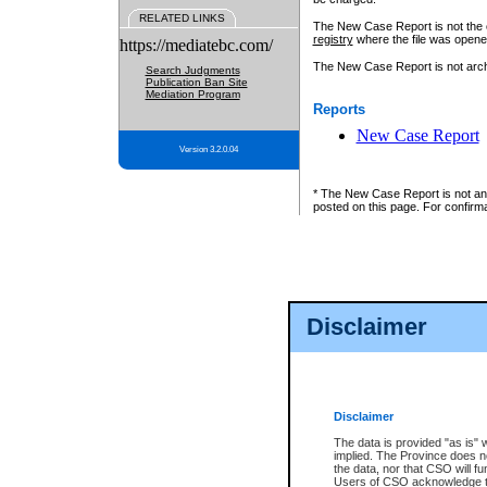
RELATED LINKS
The New Case Report is not the off
registry
where the file was opene
https://mediatebc.com/
The New Case Report is not archiv
Search Judgments
Publication Ban Site
Mediation Program
Reports
New Case Report
Version 3.2.0.04
* The New Case Report is not an o
posted on this page. For confirma
Disclaimer
Disclaimer
The data is provided "as is" 
implied. The Province does n
the data, nor that CSO will fun
Users of CSO acknowledge th