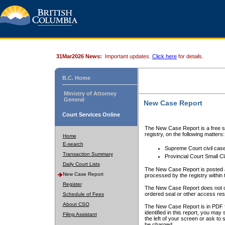
31Mar2026 News:
Important updates.
Click here
for details.
B.C. Home
Ministry of Attorney
General
New Case Report
Court Services Online
The New Case Report is a free se
registry, on the following matters:
Home
E-search
Supreme Court civil cas
Transaction Summary
Provincial Court Small C
Daily Court Lists
The New Case Report is posted a
New Case Report
processed by the registry within t
Register
The New Case Report does not conta
ordered seal or other access rest
Schedule of Fees
About CSO
The New Case Report is in PDF f
identified in this report, you ma
Filing Assistant
the left of your screen or ask to s
be charged.