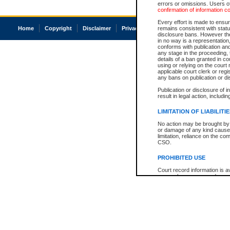
errors or omissions. Users of
confirmation of information c
Every effort is made to ensure
Home
Copyright
Disclaimer
Privacy
Accessibility
remains consistent with stat
disclosure bans. However the 
in no way is a representation,
conforms with publication an
any stage in the proceeding, t
details of a ban granted in cou
using or relying on the court
applicable court clerk or reg
any bans on publication or di
Publication or disclosure of 
result in legal action, includi
LIMITATION OF LIABILITI
No action may be brought by 
or damage of any kind caused
limitation, reliance on the co
CSO.
PROHIBITED USE
Court record information is a
research purposes and may no
resale or other commercial u
Office of the Chief Justice of
Office of the Chief Justice 
information) or Office of the
court record information may
information and research pro
an acknowledgement made of