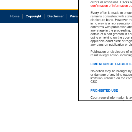
errors or omissions. Users of
confirmation of information c
Every effort is made to ensure
Home
Copyright
Disclaimer
Privacy
Accessibility
remains consistent with stat
disclosure bans. However the 
in no way is a representation,
conforms with publication an
any stage in the proceeding, t
details of a ban granted in cou
using or relying on the court
applicable court clerk or reg
any bans on publication or di
Publication or disclosure of 
result in legal action, includi
LIMITATION OF LIABILITI
No action may be brought by 
or damage of any kind caused
limitation, reliance on the co
CSO.
PROHIBITED USE
Court record information is a
research purposes and may no
resale or other commercial u
Office of the Chief Justice of
Office of the Chief Justice 
information) or Office of the
court record information may
information and research pro
an acknowledgement made of