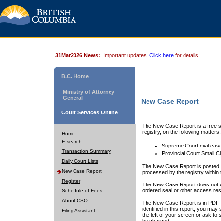
31Mar2026 News:
Important updates.
Click here
for details.
B.C. Home
Ministry of Attorney
General
New Case Report
Court Services Online
The New Case Report is a free se
registry, on the following matters:
Home
E-search
Supreme Court civil cas
Transaction Summary
Provincial Court Small C
Daily Court Lists
The New Case Report is posted a
New Case Report
processed by the registry within t
Register
The New Case Report does not conta
ordered seal or other access rest
Schedule of Fees
About CSO
The New Case Report is in PDF f
identified in this report, you ma
Filing Assistant
the left of your screen or ask to s
be charged.