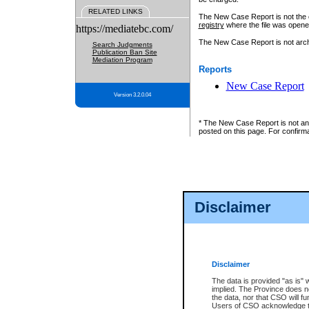
RELATED LINKS
The New Case Report is not the off
registry
where the file was opene
https://mediatebc.com/
The New Case Report is not archiv
Search Judgments
Publication Ban Site
Mediation Program
Reports
New Case Report
Version 3.2.0.04
* The New Case Report is not an o
posted on this page. For confirma
Disclaimer
Disclaimer
The data is provided "as is" 
implied. The Province does n
the data, nor that CSO will fun
Users of CSO acknowledge th