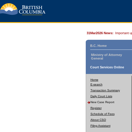
31Mar2026 News:
Important u
B.C. Home
Ministry of Attorney
General
Court Services Online
Home
E-search
Transaction Summary
Daily Court Lists
New Case Report
Register
Schedule of Fees
About CSO
Filing Assistant