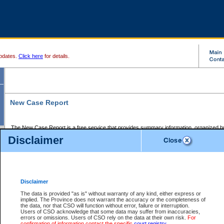
pdates.
Click here
for details.
New Case Report
The New Case Report is a free service that provides summary information, organized by
registry, on the following matters:
Disclaimer
Supreme Court civil cases, and
Provincial Court Small Claims cases.
The New Case Report is posted at 7:00 a.m. each weekday morning and contains informa
processed by the registry within the 2-day time period prior to the report.
Disclaimer
The New Case Report does not contain information on family files, divorce files, or files s
ordered seal or other access restriction.
The data is provided "as is" without warranty of any kind, either express or
implied. The Province does not warrant the accuracy or the completeness of
The New Case Report is in PDF format and may be searched for key words. For more det
the data, nor that CSO will function without error, failure or interruption.
identified in this report, you may search the CSO civil database available through the e
Users of CSO acknowledge that some data may suffer from inaccuracies,
the left of your screen or ask to search the file at the registry where the file was opened. A
errors or omissions. Users of CSO rely on the data at their own risk.
For
be charged.
confirmation of information contact the specific
court registry
.