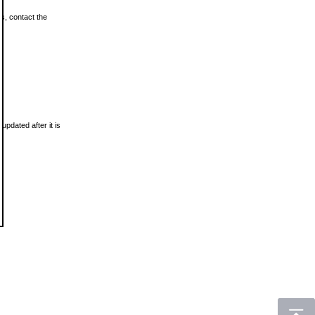
ls, contact the
updated after it is