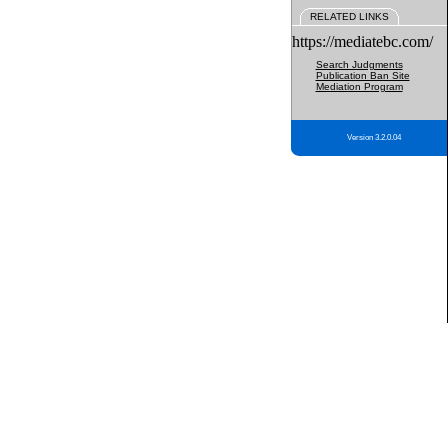
RELATED LINKS
https://mediatebc.com/
Search Judgments
Publication Ban Site
Mediation Program
Version 3.2.0.04