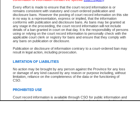
Every effort is made to ensure that the court record information is or
The New Case Report is not the official report of all new cases. For confirmation of detai
remains consistent with statutory and court-ordered publication and
registry
where the file was opened.
disclosure bans. However the posting of court record information on this site
in no way is a representation, express or implied, that the information
The New Case Report is not archived and prior copies of the report are not available.
conforms with publication and disclosure bans. As bans may be granted at
any stage in the proceeding, the court record information will not include
details of a ban granted in court on that day. It is the responsibility of persons
Reports
using or relying on the court record information to personally check with the
applicable court clerk or registry for bans and ensure that they comply with
New Case Report
any bans on publication or disclosure.
Publication or disclosure of information contrary to a court-ordered ban may
result in legal action, including prosecution.
* The New Case Report is not an official report of all new cases. The information may be 
posted on this page. For confirmation of information contact the specific court
registry
.
LIMITATION OF LIABILITIES
No action may be brought by any person against the Province for any loss
or damage of any kind caused by any reason or purpose including, without
limitation, reliance on the completeness of the data or the functioning of
CSO.
PROHIBITED USE
Court record information is available through CSO for public information and
research purposes and may not be copied or distributed in any fashion for
resale or other commercial use without the express written permission of the
Office of the Chief Justice of British Columbia (Court of Appeal information),
Office of the Chief Justice of the Supreme Court (Supreme Court
information) or Office of the Chief Judge (Provincial Court information). The
court record information may be used without permission for public
information and research provided the material is accurately reproduced and
an acknowledgement made of the source.
Any other use of CSO or court record information available through CSO is
expressly prohibited. Persons found misusing this privilege will lose access