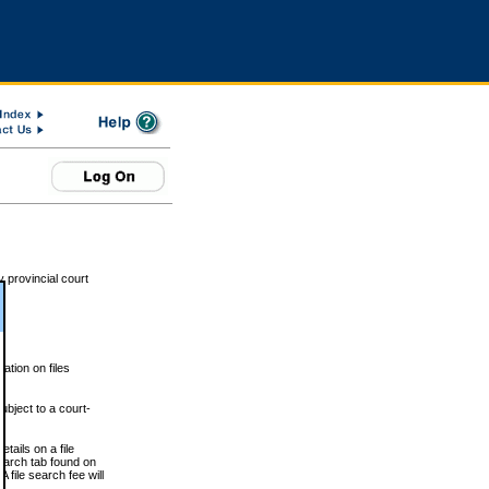
 provincial court
tion on files
ubject to a court-
ails on a file
Search tab found on
 file search fee will