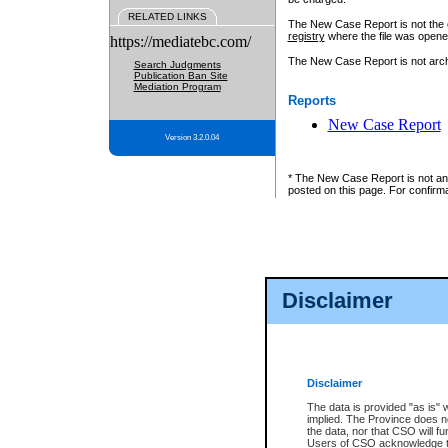
RELATED LINKS
The New Case Report is not the off
registry
where the file was opene
https://mediatebc.com/
The New Case Report is not archiv
Search Judgments
Publication Ban Site
Mediation Program
Reports
New Case Report
Version 3.2.0.04
* The New Case Report is not an o
posted on this page. For confirma
Disclaimer
Disclaimer
The data is provided "as is" 
implied. The Province does n
the data, nor that CSO will fun
Users of CSO acknowledge th