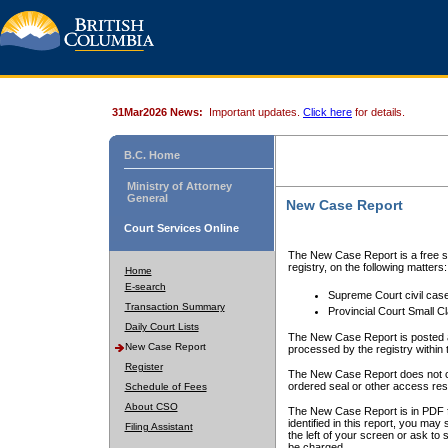
31Mar2026 News:
Important updates.
Click here
for details.
B.C. Home
Ministry of Attorney
General
New Case Report
Court Services Online
The New Case Report is a free se
registry, on the following matters:
Home
E-search
Supreme Court civil cas
Transaction Summary
Provincial Court Small C
Daily Court Lists
The New Case Report is posted a
New Case Report
processed by the registry within t
Register
The New Case Report does not conta
ordered seal or other access rest
Schedule of Fees
About CSO
The New Case Report is in PDF f
identified in this report, you ma
Filing Assistant
the left of your screen or ask to s
be charged.