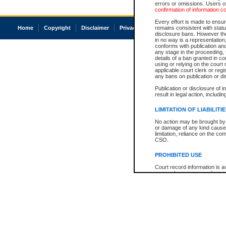
errors or omissions. Users of
confirmation of information c
Every effort is made to ensure
Home
Copyright
Disclaimer
Privacy
Accessibility
remains consistent with stat
disclosure bans. However the 
in no way is a representation,
conforms with publication an
any stage in the proceeding, t
details of a ban granted in cou
using or relying on the court
applicable court clerk or reg
any bans on publication or di
Publication or disclosure of 
result in legal action, includi
LIMITATION OF LIABILITI
No action may be brought by 
or damage of any kind caused
limitation, reliance on the co
CSO.
PROHIBITED USE
Court record information is a
research purposes and may no
resale or other commercial u
Office of the Chief Justice of
Office of the Chief Justice 
information) or Office of the
court record information may
information and research pro
an acknowledgement made of