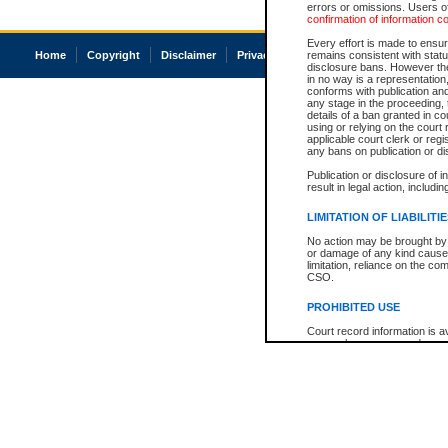
errors or omissions. Users of
confirmation of information c
Every effort is made to ensure
Home
Copyright
Disclaimer
Privacy
Accessibility
remains consistent with stat
disclosure bans. However the 
in no way is a representation,
conforms with publication an
any stage in the proceeding, t
details of a ban granted in cou
using or relying on the court
applicable court clerk or reg
any bans on publication or di
Publication or disclosure of 
result in legal action, includi
LIMITATION OF LIABILITI
No action may be brought by 
or damage of any kind caused
limitation, reliance on the co
CSO.
PROHIBITED USE
Court record information is a
research purposes and may no
resale or other commercial u
Office of the Chief Justice of
Office of the Chief Justice 
information) or Office of the
court record information may
information and research pro
an acknowledgement made of