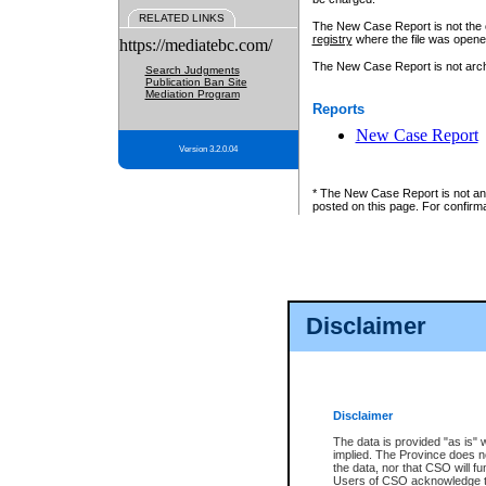
RELATED LINKS
The New Case Report is not the off
registry
where the file was opene
https://mediatebc.com/
The New Case Report is not archiv
Search Judgments
Publication Ban Site
Mediation Program
Reports
New Case Report
Version 3.2.0.04
* The New Case Report is not an o
posted on this page. For confirma
Disclaimer
Disclaimer
The data is provided "as is" 
implied. The Province does n
the data, nor that CSO will fun
Users of CSO acknowledge th