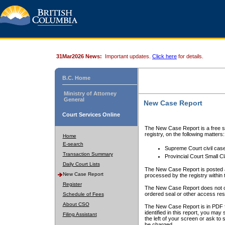
31Mar2026 News:
Important updates.
Click here
for details.
B.C. Home
Ministry of Attorney
General
New Case Report
Court Services Online
The New Case Report is a free se
registry, on the following matters:
Home
E-search
Supreme Court civil cas
Transaction Summary
Provincial Court Small C
Daily Court Lists
The New Case Report is posted a
New Case Report
processed by the registry within t
Register
The New Case Report does not conta
ordered seal or other access rest
Schedule of Fees
About CSO
The New Case Report is in PDF f
identified in this report, you ma
Filing Assistant
the left of your screen or ask to s
be charged.