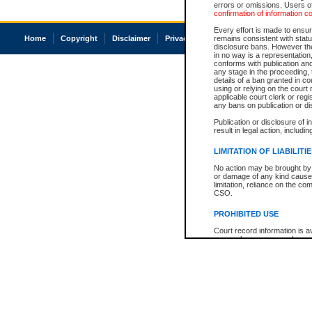
errors or omissions. Users of
confirmation of information c
Every effort is made to ensure
Home
Copyright
Disclaimer
Privacy
Accessibility
remains consistent with stat
disclosure bans. However the 
in no way is a representation,
conforms with publication an
any stage in the proceeding, t
details of a ban granted in cou
using or relying on the court
applicable court clerk or reg
any bans on publication or di
Publication or disclosure of 
result in legal action, includi
LIMITATION OF LIABILITI
No action may be brought by 
or damage of any kind caused
limitation, reliance on the co
CSO.
PROHIBITED USE
Court record information is a
research purposes and may no
resale or other commercial u
Office of the Chief Justice of
Office of the Chief Justice 
information) or Office of the
court record information may
information and research pro
an acknowledgement made of