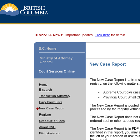
31Mar2026 News:
Important updates.
Click here
for details.
B.C. Home
Ministry of Attorney
General
New Case Report
Court Services Online
The New Case Report is a free se
registry, on the following matters:
Home
E-search
Supreme Court civil cas
Transaction Summary
Provincial Court Small C
Daily Court Lists
The New Case Report is posted a
New Case Report
processed by the registry within t
Register
The New Case Report does not conta
ordered seal or other access rest
Schedule of Fees
About CSO
The New Case Report is in PDF f
identified in this report, you ma
Filing Assistant
the left of your screen or ask to s
be charged.