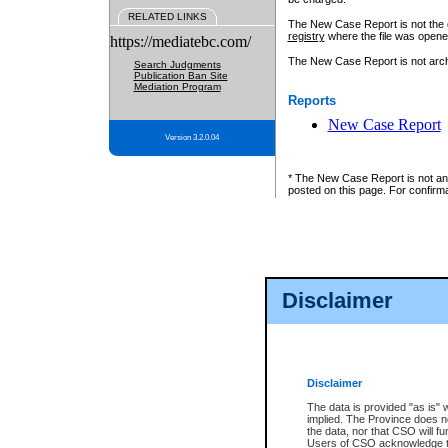
RELATED LINKS
The New Case Report is not the off
registry
where the file was opene
https://mediatebc.com/
The New Case Report is not archiv
Search Judgments
Publication Ban Site
Mediation Program
Reports
New Case Report
Version 3.2.0.04
* The New Case Report is not an o
posted on this page. For confirma
Disclaimer
Disclaimer
The data is provided "as is" 
implied. The Province does n
the data, nor that CSO will fun
Users of CSO acknowledge th