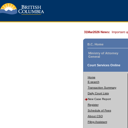
31Mar2026 News:
Important u
B.C. Home
Ministry of Attorney
General
Court Services Online
Home
E-search
Transaction Summary
Daily Court Lists
New Case Report
Register
Schedule of Fees
About CSO
Filing Assistant