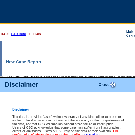
pdates.
Click here
for details.
New Case Report
The New Case Report is a free service that provides summary information, organized by
registry, on the following matters:
Disclaimer
Supreme Court civil cases, and
Provincial Court Small Claims cases.
The New Case Report is posted at 7:00 a.m. each weekday morning and contains informa
processed by the registry within the 2-day time period prior to the report.
Disclaimer
The New Case Report does not contain information on family files, divorce files, or files s
ordered seal or other access restriction.
The data is provided "as is" without warranty of any kind, either express or
implied. The Province does not warrant the accuracy or the completeness of
The New Case Report is in PDF format and may be searched for key words. For more det
the data, nor that CSO will function without error, failure or interruption.
identified in this report, you may search the CSO civil database available through the e
Users of CSO acknowledge that some data may suffer from inaccuracies,
the left of your screen or ask to search the file at the registry where the file was opened. A
errors or omissions. Users of CSO rely on the data at their own risk.
For
be charged.
confirmation of information contact the specific
court registry
.