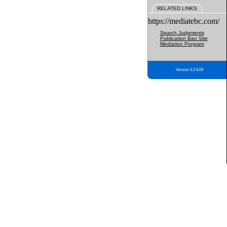
RELATED LINKS
https://mediatebc.com/
Search Judgments
Publication Ban Site
Mediation Program
Version 3.2.0.04