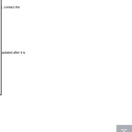
ls, contact the
updated after it is