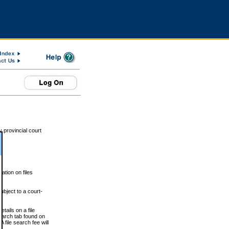
 provincial court
tion on files
ubject to a court-
ails on a file
Search tab found on
 file search fee will