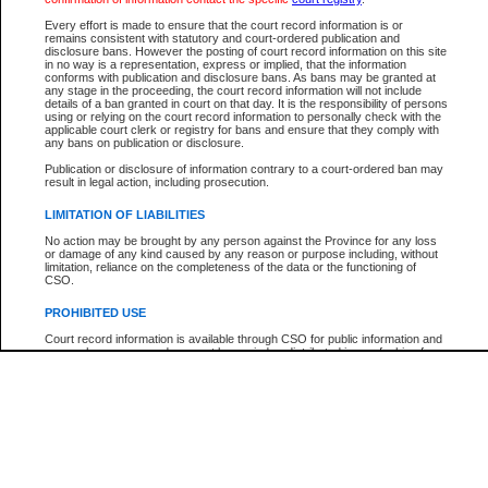
Every effort is made to ensure that the court record information is or
The New Case Report is not the official report of all new cases. For confirmation of detai
remains consistent with statutory and court-ordered publication and
registry
where the file was opened.
disclosure bans. However the posting of court record information on this site
in no way is a representation, express or implied, that the information
The New Case Report is not archived and prior copies of the report are not available.
conforms with publication and disclosure bans. As bans may be granted at
any stage in the proceeding, the court record information will not include
details of a ban granted in court on that day. It is the responsibility of persons
Reports
using or relying on the court record information to personally check with the
applicable court clerk or registry for bans and ensure that they comply with
New Case Report
any bans on publication or disclosure.
Publication or disclosure of information contrary to a court-ordered ban may
result in legal action, including prosecution.
* The New Case Report is not an official report of all new cases. The information may be 
posted on this page. For confirmation of information contact the specific court
registry
.
LIMITATION OF LIABILITIES
No action may be brought by any person against the Province for any loss
or damage of any kind caused by any reason or purpose including, without
limitation, reliance on the completeness of the data or the functioning of
CSO.
PROHIBITED USE
Court record information is available through CSO for public information and
research purposes and may not be copied or distributed in any fashion for
resale or other commercial use without the express written permission of the
Office of the Chief Justice of British Columbia (Court of Appeal information),
Office of the Chief Justice of the Supreme Court (Supreme Court
information) or Office of the Chief Judge (Provincial Court information). The
court record information may be used without permission for public
information and research provided the material is accurately reproduced and
an acknowledgement made of the source.
Any other use of CSO or court record information available through CSO is
expressly prohibited. Persons found misusing this privilege will lose access