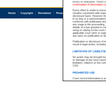
errors or omissions. Users of
confirmation of information c
Every effort is made to ensure
Home
Copyright
Disclaimer
Privacy
Accessibility
remains consistent with stat
disclosure bans. However the 
in no way is a representation,
conforms with publication an
any stage in the proceeding, t
details of a ban granted in cou
using or relying on the court
applicable court clerk or reg
any bans on publication or di
Publication or disclosure of 
result in legal action, includi
LIMITATION OF LIABILITI
No action may be brought by 
or damage of any kind caused
limitation, reliance on the co
CSO.
PROHIBITED USE
Court record information is a
research purposes and may no
resale or other commercial u
Office of the Chief Justice of
Office of the Chief Justice 
information) or Office of the
court record information may
information and research pro
an acknowledgement made of