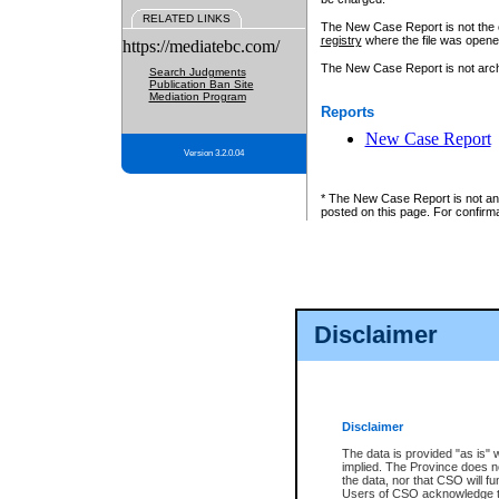
RELATED LINKS
The New Case Report is not the off
registry
where the file was opene
https://mediatebc.com/
The New Case Report is not archiv
Search Judgments
Publication Ban Site
Mediation Program
Reports
New Case Report
Version 3.2.0.04
* The New Case Report is not an o
posted on this page. For confirma
Disclaimer
Disclaimer
The data is provided "as is" 
implied. The Province does n
the data, nor that CSO will fun
Users of CSO acknowledge th