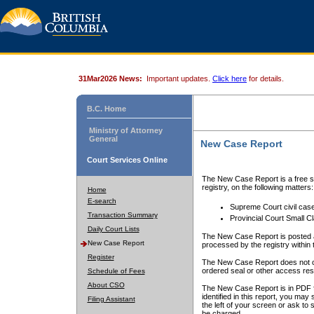
31Mar2026 News:
Important updates.
Click here
for details.
B.C. Home
Ministry of Attorney
General
New Case Report
Court Services Online
The New Case Report is a free se
registry, on the following matters:
Home
E-search
Supreme Court civil cas
Transaction Summary
Provincial Court Small C
Daily Court Lists
The New Case Report is posted a
New Case Report
processed by the registry within t
Register
The New Case Report does not conta
ordered seal or other access rest
Schedule of Fees
About CSO
The New Case Report is in PDF f
identified in this report, you ma
Filing Assistant
the left of your screen or ask to s
be charged.