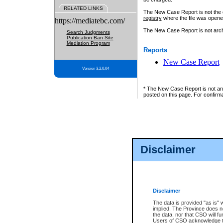
RELATED LINKS
The New Case Report is not the off
registry
where the file was opene
https://mediatebc.com/
The New Case Report is not archiv
Search Judgments
Publication Ban Site
Mediation Program
Reports
New Case Report
Version 3.2.0.04
* The New Case Report is not an o
posted on this page. For confirma
Disclaimer
Disclaimer
The data is provided "as is" 
implied. The Province does n
the data, nor that CSO will fun
Users of CSO acknowledge th