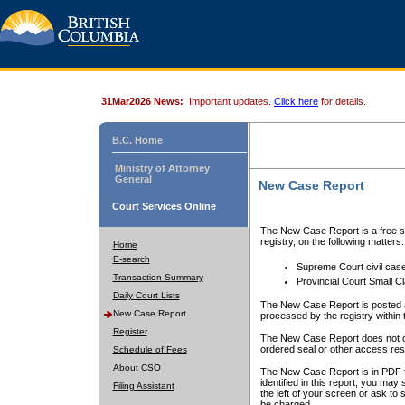
31Mar2026 News:
Important updates.
Click here
for details.
B.C. Home
Ministry of Attorney
General
New Case Report
Court Services Online
The New Case Report is a free se
registry, on the following matters:
Home
E-search
Supreme Court civil cas
Transaction Summary
Provincial Court Small C
Daily Court Lists
The New Case Report is posted a
New Case Report
processed by the registry within t
Register
The New Case Report does not conta
ordered seal or other access rest
Schedule of Fees
About CSO
The New Case Report is in PDF f
identified in this report, you ma
Filing Assistant
the left of your screen or ask to s
be charged.