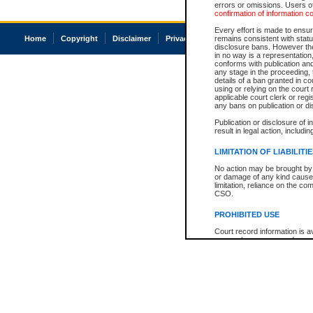
errors or omissions. Users of
confirmation of information c
Every effort is made to ensure
Home
Copyright
Disclaimer
Privacy
Accessibility
remains consistent with stat
disclosure bans. However the 
in no way is a representation,
conforms with publication an
any stage in the proceeding, t
details of a ban granted in cou
using or relying on the court
applicable court clerk or reg
any bans on publication or di
Publication or disclosure of 
result in legal action, includi
LIMITATION OF LIABILITI
No action may be brought by 
or damage of any kind caused
limitation, reliance on the co
CSO.
PROHIBITED USE
Court record information is a
research purposes and may no
resale or other commercial u
Office of the Chief Justice of
Office of the Chief Justice 
information) or Office of the
court record information may
information and research pro
an acknowledgement made of