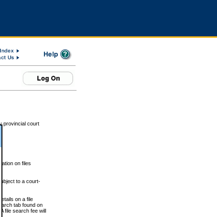
 provincial court
tion on files
ubject to a court-
ails on a file
Search tab found on
 file search fee will