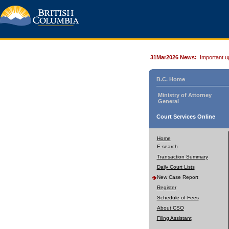
31Mar2026 News:
Important u
B.C. Home
Ministry of Attorney
General
Court Services Online
Home
E-search
Transaction Summary
Daily Court Lists
New Case Report
Register
Schedule of Fees
About CSO
Filing Assistant