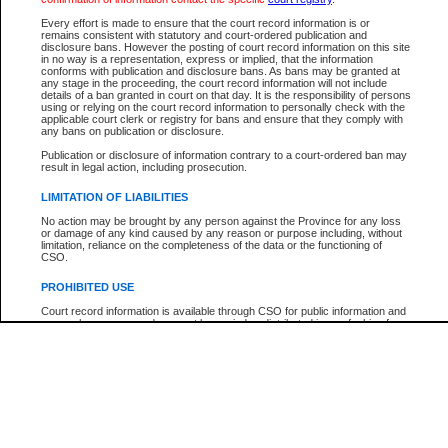
Every effort is made to ensure that the court record information is or
The New Case Report is not the official report of all new cases. For confirmation of detai
remains consistent with statutory and court-ordered publication and
registry
where the file was opened.
disclosure bans. However the posting of court record information on this site
in no way is a representation, express or implied, that the information
The New Case Report is not archived and prior copies of the report are not available.
conforms with publication and disclosure bans. As bans may be granted at
any stage in the proceeding, the court record information will not include
details of a ban granted in court on that day. It is the responsibility of persons
Reports
using or relying on the court record information to personally check with the
applicable court clerk or registry for bans and ensure that they comply with
New Case Report
any bans on publication or disclosure.
Publication or disclosure of information contrary to a court-ordered ban may
result in legal action, including prosecution.
* The New Case Report is not an official report of all new cases. The information may be 
posted on this page. For confirmation of information contact the specific court
registry
.
LIMITATION OF LIABILITIES
No action may be brought by any person against the Province for any loss
or damage of any kind caused by any reason or purpose including, without
limitation, reliance on the completeness of the data or the functioning of
CSO.
PROHIBITED USE
Court record information is available through CSO for public information and
research purposes and may not be copied or distributed in any fashion for
resale or other commercial use without the express written permission of the
Office of the Chief Justice of British Columbia (Court of Appeal information),
Office of the Chief Justice of the Supreme Court (Supreme Court
information) or Office of the Chief Judge (Provincial Court information). The
court record information may be used without permission for public
information and research provided the material is accurately reproduced and
an acknowledgement made of the source.
Any other use of CSO or court record information available through CSO is
expressly prohibited. Persons found misusing this privilege will lose access