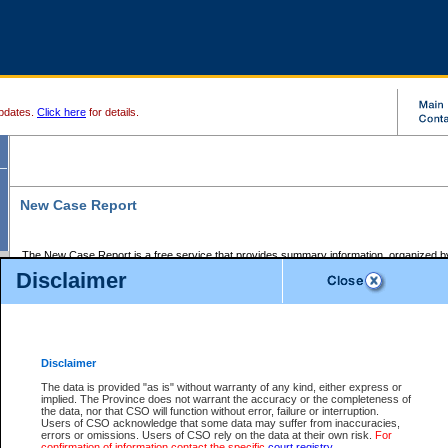
pdates.
Click here
for details.
New Case Report
The New Case Report is a free service that provides summary information, organized by
registry, on the following matters:
Disclaimer
Supreme Court civil cases, and
Provincial Court Small Claims cases.
The New Case Report is posted at 7:00 a.m. each weekday morning and contains informa
processed by the registry within the 2-day time period prior to the report.
Disclaimer
The New Case Report does not contain information on family files, divorce files, or files s
ordered seal or other access restriction.
The data is provided "as is" without warranty of any kind, either express or
implied. The Province does not warrant the accuracy or the completeness of
The New Case Report is in PDF format and may be searched for key words. For more det
the data, nor that CSO will function without error, failure or interruption.
identified in this report, you may search the CSO civil database available through the e
Users of CSO acknowledge that some data may suffer from inaccuracies,
the left of your screen or ask to search the file at the registry where the file was opened. A
errors or omissions. Users of CSO rely on the data at their own risk.
For
be charged.
confirmation of information contact the specific
court registry
.