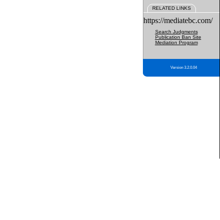
RELATED LINKS
https://mediatebc.com/
Search Judgments
Publication Ban Site
Mediation Program
Version 3.2.0.04