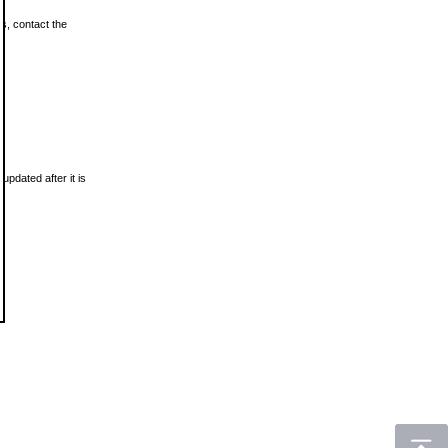
ls, contact the
updated after it is