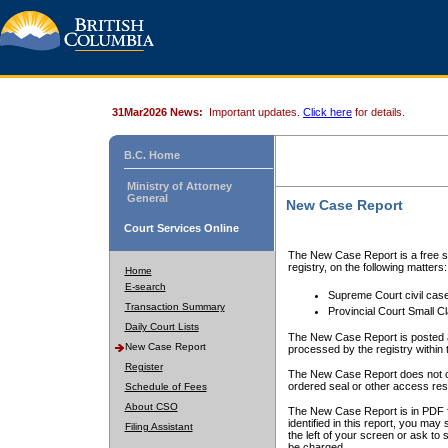
31Mar2026 News:
Important updates.
Click here
for details.
B.C. Home
Ministry of Attorney
General
New Case Report
Court Services Online
The New Case Report is a free se
registry, on the following matters:
Home
E-search
Supreme Court civil cas
Transaction Summary
Provincial Court Small C
Daily Court Lists
The New Case Report is posted a
New Case Report
processed by the registry within t
Register
The New Case Report does not conta
ordered seal or other access rest
Schedule of Fees
About CSO
The New Case Report is in PDF f
identified in this report, you ma
Filing Assistant
the left of your screen or ask to s
be charged.