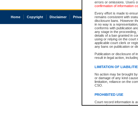
errors or omissions. Users of
confirmation of information c
Every effort is made to ensure
Home
Copyright
Disclaimer
Privacy
Accessibility
remains consistent with stat
disclosure bans. However the 
in no way is a representation,
conforms with publication an
any stage in the proceeding, t
details of a ban granted in cou
using or relying on the court
applicable court clerk or reg
any bans on publication or di
Publication or disclosure of 
result in legal action, includi
LIMITATION OF LIABILITI
No action may be brought by 
or damage of any kind caused
limitation, reliance on the co
CSO.
PROHIBITED USE
Court record information is a
research purposes and may no
resale or other commercial u
Office of the Chief Justice of
Office of the Chief Justice 
information) or Office of the
court record information may
information and research pro
an acknowledgement made of