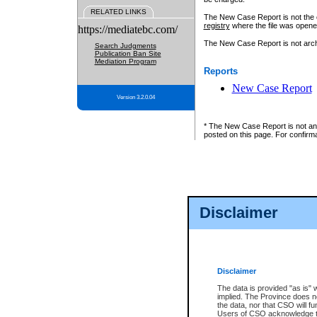
RELATED LINKS
The New Case Report is not the off
registry
where the file was opene
https://mediatebc.com/
The New Case Report is not archiv
Search Judgments
Publication Ban Site
Mediation Program
Reports
New Case Report
Version 3.2.0.04
* The New Case Report is not an o
posted on this page. For confirma
Disclaimer
Disclaimer
The data is provided "as is" 
implied. The Province does n
the data, nor that CSO will fun
Users of CSO acknowledge th