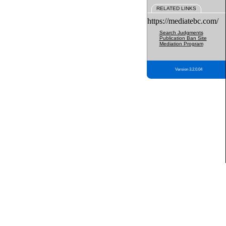
RELATED LINKS
https://mediatebc.com/
Search Judgments
Publication Ban Site
Mediation Program
Version 3.2.0.04