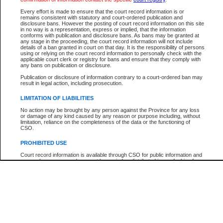
Every effort is made to ensure that the court record information is or
The New Case Report is not the official report of all new cases. For confirmation of detai
remains consistent with statutory and court-ordered publication and
registry
where the file was opened.
disclosure bans. However the posting of court record information on this site
in no way is a representation, express or implied, that the information
The New Case Report is not archived and prior copies of the report are not available.
conforms with publication and disclosure bans. As bans may be granted at
any stage in the proceeding, the court record information will not include
details of a ban granted in court on that day. It is the responsibility of persons
Reports
using or relying on the court record information to personally check with the
applicable court clerk or registry for bans and ensure that they comply with
New Case Report
any bans on publication or disclosure.
Publication or disclosure of information contrary to a court-ordered ban may
result in legal action, including prosecution.
* The New Case Report is not an official report of all new cases. The information may be 
posted on this page. For confirmation of information contact the specific court
registry
.
LIMITATION OF LIABILITIES
No action may be brought by any person against the Province for any loss
or damage of any kind caused by any reason or purpose including, without
limitation, reliance on the completeness of the data or the functioning of
CSO.
PROHIBITED USE
Court record information is available through CSO for public information and
research purposes and may not be copied or distributed in any fashion for
resale or other commercial use without the express written permission of the
Office of the Chief Justice of British Columbia (Court of Appeal information),
Office of the Chief Justice of the Supreme Court (Supreme Court
information) or Office of the Chief Judge (Provincial Court information). The
court record information may be used without permission for public
information and research provided the material is accurately reproduced and
an acknowledgement made of the source.
Any other use of CSO or court record information available through CSO is
expressly prohibited. Persons found misusing this privilege will lose access