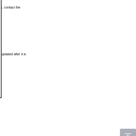
ls, contact the
updated after it is