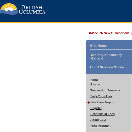
31Mar2026 News:
Important u
B.C. Home
Ministry of Attorney
General
Court Services Online
Home
E-search
Transaction Summary
Daily Court Lists
New Case Report
Register
Schedule of Fees
About CSO
Filing Assistant