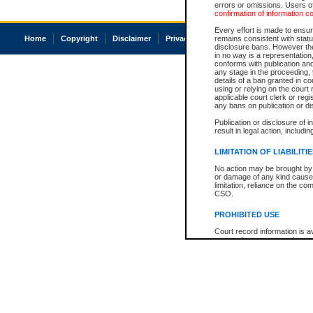
errors or omissions. Users of
confirmation of information c
Every effort is made to ensure
Home
Copyright
Disclaimer
Privacy
Accessibility
remains consistent with stat
disclosure bans. However the 
in no way is a representation,
conforms with publication an
any stage in the proceeding, t
details of a ban granted in cou
using or relying on the court
applicable court clerk or reg
any bans on publication or di
Publication or disclosure of 
result in legal action, includi
LIMITATION OF LIABILITI
No action may be brought by 
or damage of any kind caused
limitation, reliance on the co
CSO.
PROHIBITED USE
Court record information is a
research purposes and may no
resale or other commercial u
Office of the Chief Justice of
Office of the Chief Justice 
information) or Office of the
court record information may
information and research pro
an acknowledgement made of