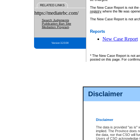
RELATED LINKS
The New Case Report is not the off
registry
where the file was opene
https://mediatebc.com/
The New Case Report is not archiv
Search Judgments
Publication Ban Site
Mediation Program
Reports
New Case Report
Version 3.2.0.04
* The New Case Report is not an o
posted on this page. For confirma
Disclaimer
Disclaimer
The data is provided "as is" 
implied. The Province does n
the data, nor that CSO will fun
Users of CSO acknowledge th