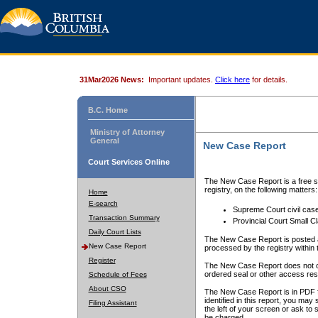
31Mar2026 News:
Important updates.
Click here
for details.
B.C. Home
Ministry of Attorney
General
New Case Report
Court Services Online
The New Case Report is a free se
registry, on the following matters:
Home
E-search
Supreme Court civil cas
Transaction Summary
Provincial Court Small C
Daily Court Lists
The New Case Report is posted a
New Case Report
processed by the registry within t
Register
The New Case Report does not conta
ordered seal or other access rest
Schedule of Fees
About CSO
The New Case Report is in PDF f
identified in this report, you ma
Filing Assistant
the left of your screen or ask to s
be charged.