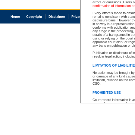
errors or omissions. Users of
confirmation of information c
Every effort is made to ensure
Home
Copyright
Disclaimer
Privacy
Accessibility
remains consistent with stat
disclosure bans. However the 
in no way is a representation,
conforms with publication an
any stage in the proceeding, t
details of a ban granted in cou
using or relying on the court
applicable court clerk or reg
any bans on publication or di
Publication or disclosure of 
result in legal action, includi
LIMITATION OF LIABILITI
No action may be brought by 
or damage of any kind caused
limitation, reliance on the co
CSO.
PROHIBITED USE
Court record information is a
research purposes and may no
resale or other commercial u
Office of the Chief Justice of
Office of the Chief Justice 
information) or Office of the
court record information may
information and research pro
an acknowledgement made of