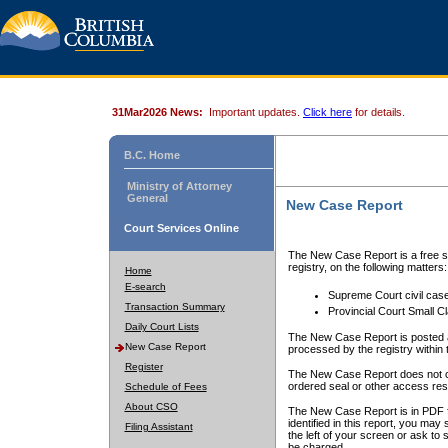
31Mar2026 News:
Important updates.
Click here
for details.
B.C. Home
Ministry of Attorney
General
New Case Report
Court Services Online
The New Case Report is a free se
registry, on the following matters:
Home
E-search
Supreme Court civil cas
Transaction Summary
Provincial Court Small C
Daily Court Lists
The New Case Report is posted a
New Case Report
processed by the registry within t
Register
The New Case Report does not conta
ordered seal or other access rest
Schedule of Fees
About CSO
The New Case Report is in PDF f
identified in this report, you ma
Filing Assistant
the left of your screen or ask to s
be charged.