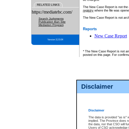
RELATED LINKS
The New Case Report is not the off
registry
where the file was opene
https://mediatebc.com/
The New Case Report is not archiv
Search Judgments
Publication Ban Site
Mediation Program
Reports
New Case Report
Version 3.2.0.04
* The New Case Report is not an o
posted on this page. For confirma
Disclaimer
Disclaimer
The data is provided "as is" 
implied. The Province does n
the data, nor that CSO will fun
Users of CSO acknowledge th